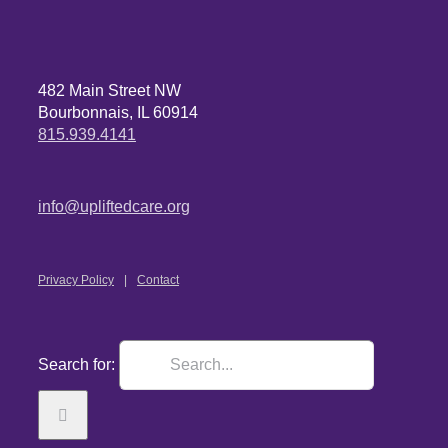
482 Main Street NW
Bourbonnais, IL 60914
815.939.4141
info@upliftedcare.org
Privacy Policy
Contact
Search for: