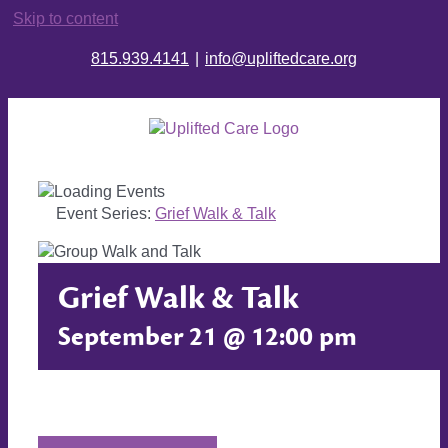
Skip to content
815.939.4141
|
info@upliftedcare.org
Event Series:
Grief Walk & Talk
Grief Walk & Talk
September 21 @ 12:00 pm