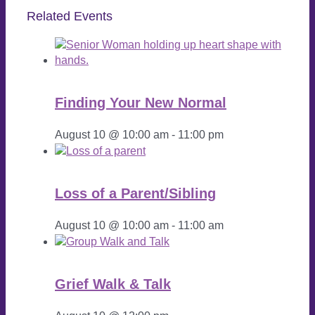
Related Events
Finding Your New Normal
August 10 @ 10:00 am
-
11:00 pm
Loss of a Parent/Sibling
August 10 @ 10:00 am
-
11:00 am
Grief Walk & Talk