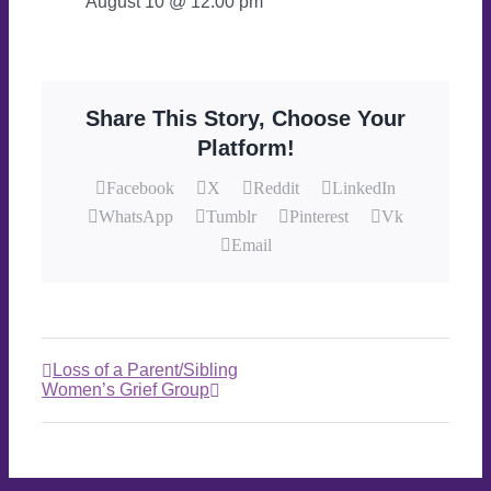
August 10 @ 12:00 pm
Share This Story, Choose Your
Platform!
Facebook
X
Reddit
LinkedIn
WhatsApp
Tumblr
Pinterest
Vk
Email
Loss of a Parent/Sibling
Women’s Grief Group