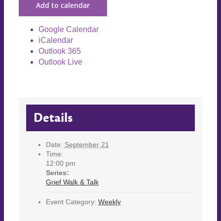
Add to calendar
Google Calendar
iCalendar
Outlook 365
Outlook Live
Details
Date:
September 21
Time:
12:00 pm
Series:
Grief Walk & Talk
Event Category:
Weekly