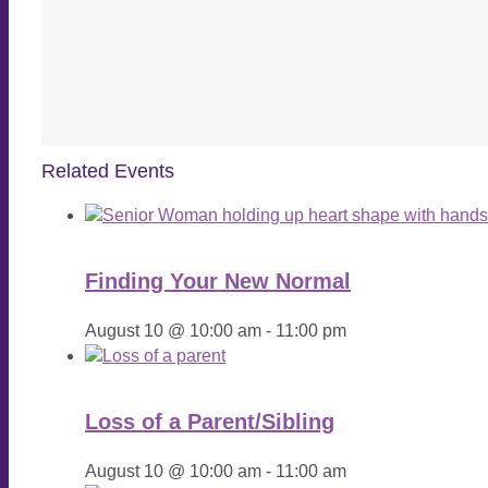
Related Events
Finding Your New Normal
August 10 @ 10:00 am
-
11:00 pm
Loss of a Parent/Sibling
August 10 @ 10:00 am
-
11:00 am