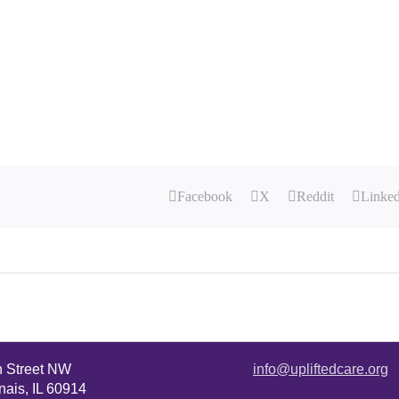
Facebook
X
Reddit
Linke
n Street NW
info@upliftedcare.org
ais, IL 60914