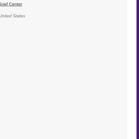
rief Center
United States