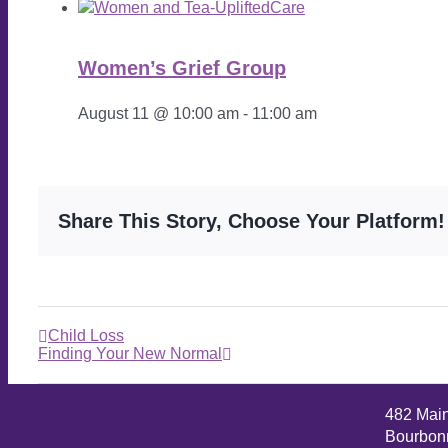
Women’s Grief Group
August 11 @ 10:00 am
-
11:00 am
Share This Story, Choose Your Platform!
Child Loss
Finding Your New Normal
482 Mai
Bourbonn