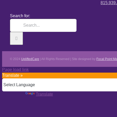
815.939
Search for:
© 2024
UpliftedCare
| All Rights Reserved | Site designed by
Focal Point Ma
Page load link
Translate »
Powered by
Translate