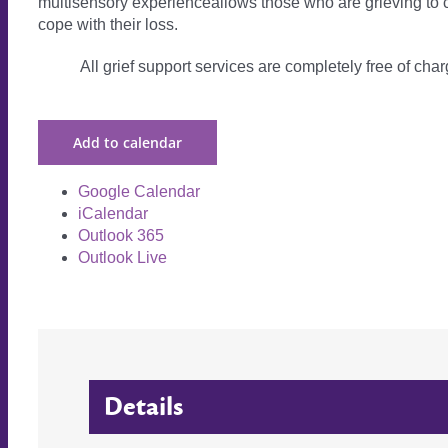
multisensory experienceallows those who are grieving to c
cope with their loss.
All grief support services are completely free of charg
Add to calendar
Google Calendar
iCalendar
Outlook 365
Outlook Live
Details