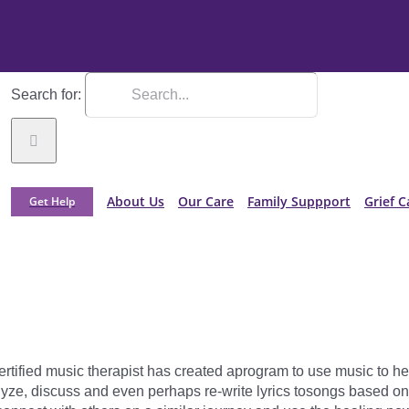
Search for:
About Us
Our Care
Family Suppport
Grief C
Get Help
rtified music therapist has created aprogram to use music to he
ze, discuss and even perhaps re-write lyrics tosongs based on t