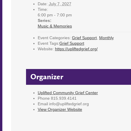
Date:
July 7, 2027
Time:
6:00 pm - 7:00 pm
Series:
Music & Memories
Event Categories:
Grief Support
,
Monthly
Event Tags:
Grief Support
Website:
https://upliftedgrief.org/
Organizer
Uplifted Community Grief Center
Phone
815.939.4141
Email
info@upliftedgrief.org
View Organizer Website