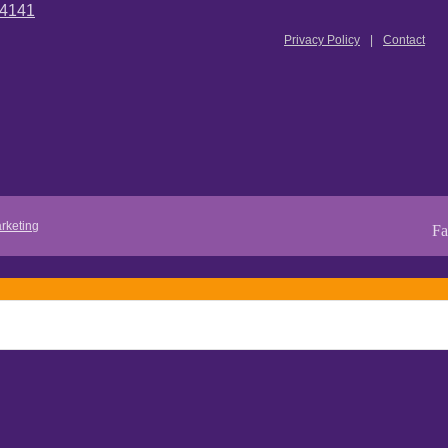
.4141
Privacy Policy
Contact
rketing
Fa