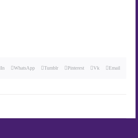
dIn
WhatsApp
Tumblr
Pinterest
Vk
Email