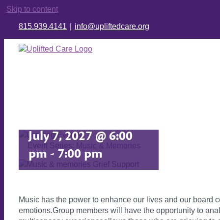
Skip to content
815.939.4141
|
info@upliftedcare.org
Music &
Memories
July 7, 2027 @ 6:00
Event Series:
Music & Memories
pm
-
7:00 pm
Music has the power to enhance our lives and our board ce
emotions.Group members will have the opportunity to analy