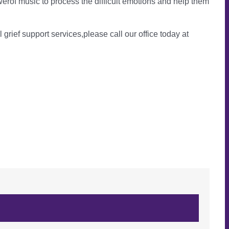
erof music to process the difficult emotions and help them
l grief support services,please call our office today at