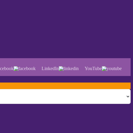
cebook
LinkedIn
YouTube