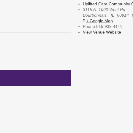
Uplifted Care Community G
3115 N. 1000 West Rd.
Bourbonnais
,
IL
60914
+ Google Map
Phone
815.939.4141
View Venue Website