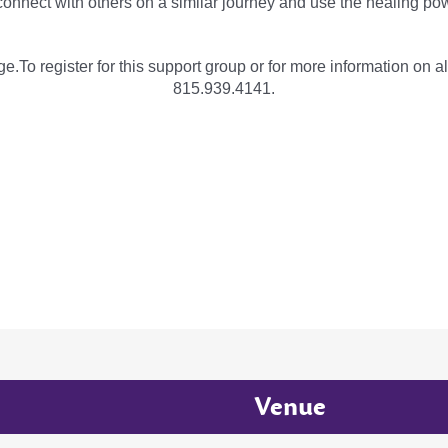
onnect with others on a similar journey and use the healing pow
e.To register for this support group or for more information on al
815.939.4141.
Venue