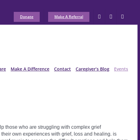
Donate
Make A Referral
are
Make A Difference
Contact
Caregiver’s Blog
Events
lp those who are struggling with complex grief
heir own experiences with grief, loss and healing. is