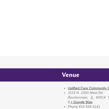
Venue
Uplifted Care Community G
3115 N. 1000 West Rd.
Bourbonnais
,
IL
60914
+ Google Map
Phone
815.939.4141