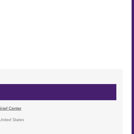
rief Center
United States