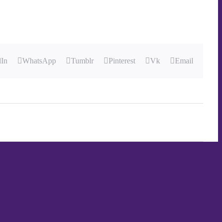
dIn
WhatsApp
Tumblr
Pinterest
Vk
Email