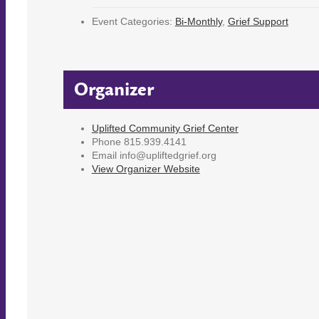
Event Categories:
Bi-Monthly
,
Grief Support
Organizer
Uplifted Community Grief Center
Phone
815.939.4141
Email
info@upliftedgrief.org
View Organizer Website