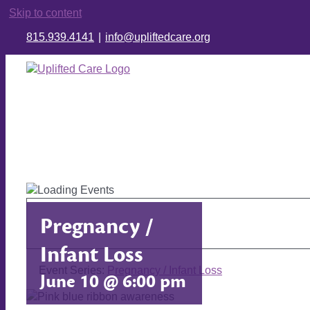
Skip to content
815.939.4141
|
info@upliftedcare.org
Pregnancy /
Infant Loss
Event Series:
Pregnancy / Infant Loss
June 10 @ 6:00 pm