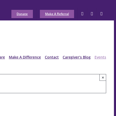
Donate
Make A Referral
are
Make A Difference
Contact
Caregiver’s Blog
Events
×