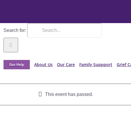
Search for:
About Us
Our Care
Family Suppport
Grief C
Get Help
This event has passed.