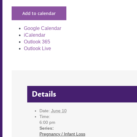
Add to calendar
Google Calendar
iCalendar
Outlook 365
Outlook Live
Details
Date:
June 10
Time:
6:00 pm
Series:
Pregnancy / Infant Loss