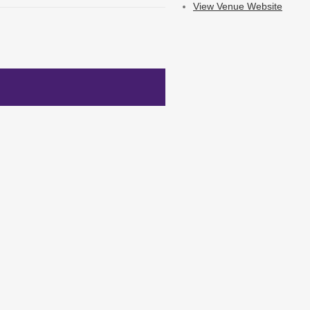
View Venue Website