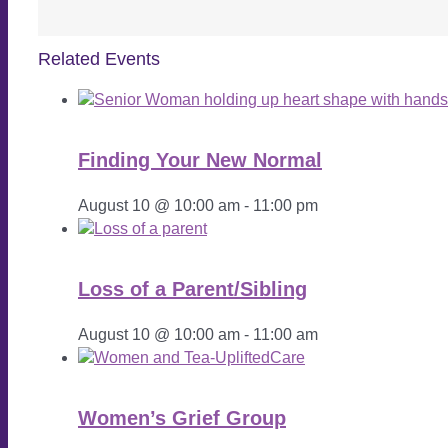
Related Events
Finding Your New Normal
August 10 @ 10:00 am
-
11:00 pm
Loss of a Parent/Sibling
August 10 @ 10:00 am
-
11:00 am
Women’s Grief Group