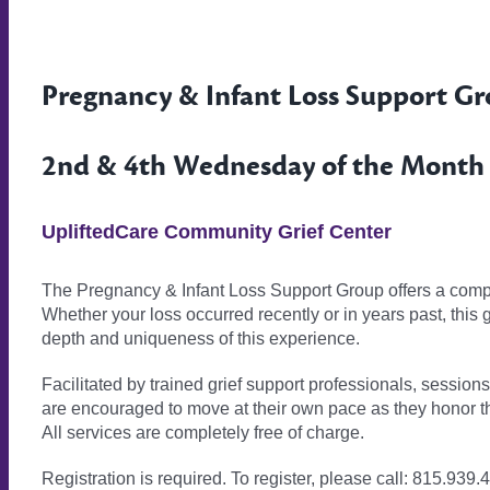
Pregnancy & Infant Loss Support G
2nd & 4th Wednesday of the Month ·
UpliftedCare Community Grief Center
The Pregnancy & Infant Loss Support Group offers a compa
Whether your loss occurred recently or in years past, this
depth and uniqueness of this experience.
Facilitated by trained grief support professionals, session
are encouraged to move at their own pace as they honor t
All services are completely free of charge.
Registration is required. To register, please call: 815.939.