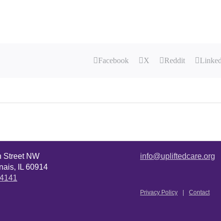
Facebook
X
Reddit
Linke
n Street NW
info@upliftedcare.org
ais, IL 60914
.4141
Privacy Policy
Contact