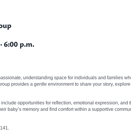
roup
 6:00 p.m.
ssionate, understanding space for individuals and families who
 group provides a gentle environment to share your story, explor
s include opportunities for reflection, emotional expression, and
heir baby’s memory and find comfort within a supportive commun
4141.