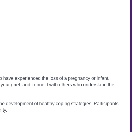
 have experienced the loss of a pregnancy or infant.
e your grief, and connect with others who understand the
 the development of healthy coping strategies. Participants
ity.