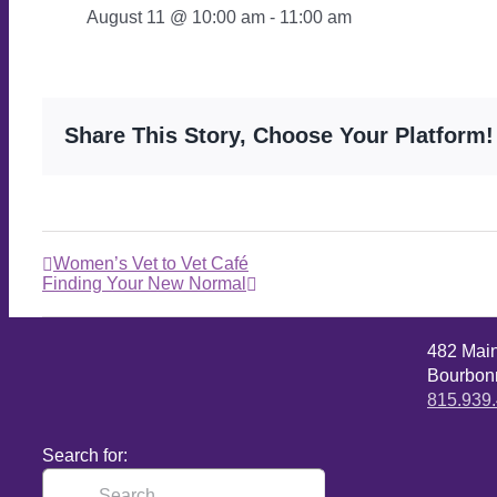
August 11 @ 10:00 am
-
11:00 am
Share This Story, Choose Your Platform!
Women’s Vet to Vet Café
Finding Your New Normal
482 Mai
Bourbonn
815.939
Search for: