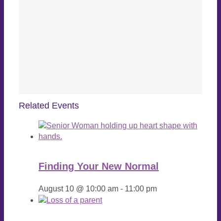
Related Events
Finding Your New Normal
August 10 @ 10:00 am
-
11:00 pm