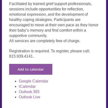
Facilitated by trained grief support professionals,
sessions include opportunities for reflection,
emotional expression, and the development of
healthy coping strategies. Participants are
encouraged to move at their own pace as they honor
their baby’s memory and find comfort within a
supportive community.
All services are completely free of charge.
Registration is required. To register, please call:
815.939.4141.
Add to calendar
Google Calendar
iCalendar
Outlook 365
Outlook Live