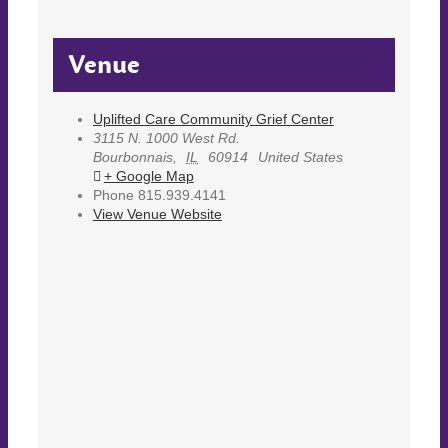
Venue
Uplifted Care Community Grief Center
3115 N. 1000 West Rd.
Bourbonnais
,
IL
60914
United States
+ Google Map
Phone
815.939.4141
View Venue Website