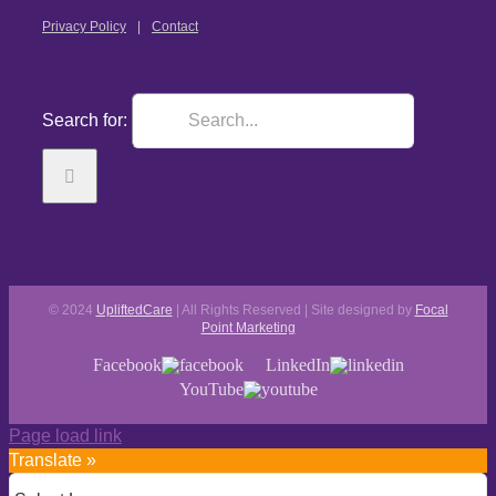
Privacy Policy
Contact
Search for:
© 2024
UpliftedCare
| All Rights Reserved | Site designed by
Focal
Point Marketing
Facebook
LinkedIn
YouTube
Page load link
Translate »