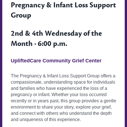
Pregnancy & Infant Loss Support
Group
2nd & 4th Wednesday of the
Month · 6:00 p.m.
UpliftedCare Community Grief Center
The Pregnancy & Infant Loss Support Group offers a
compassionate, understanding space for individuals
and families who have experienced the loss of a
pregnancy or infant. Whether your loss occurred
recently or in years past, this group provides a gentle
environment to share your story, explore your grief,
and connect with others who understand the depth
and uniqueness of this experience.