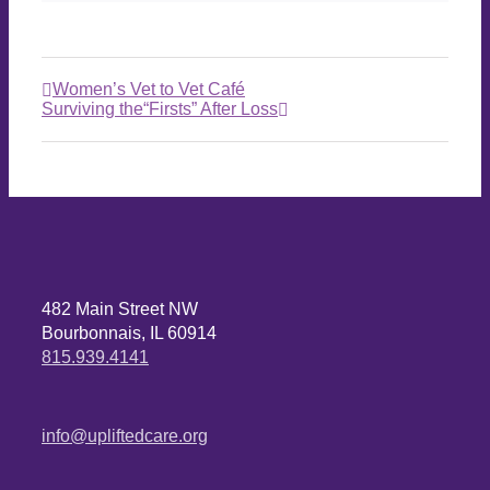
Women’s Vet to Vet Café
Surviving the“Firsts” After Loss
482 Main Street NW
Bourbonnais, IL 60914
815.939.4141
info@upliftedcare.org