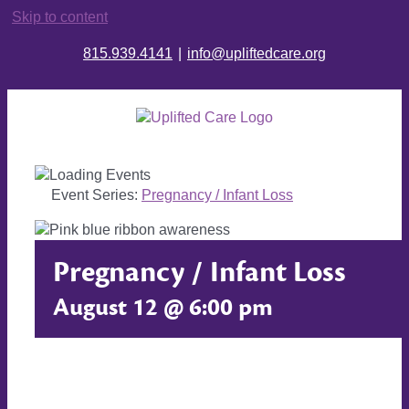
Skip to content
815.939.4141
|
info@upliftedcare.org
Event Series:
Pregnancy / Infant Loss
Pregnancy / Infant Loss
August 12 @ 6:00 pm