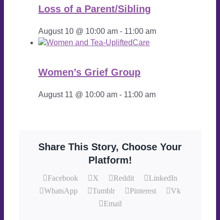
Loss of a Parent/Sibling
August 10 @ 10:00 am
-
11:00 am
Women’s Grief Group
August 11 @ 10:00 am
-
11:00 am
Share This Story, Choose Your
Platform!
Facebook
X
Reddit
LinkedIn
WhatsApp
Tumblr
Pinterest
Vk
Email