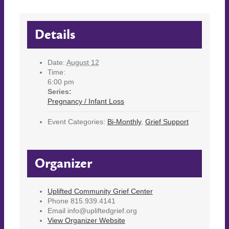
Details
Date:
August 12
Time:
6:00 pm
Series:
Pregnancy / Infant Loss
Event Categories:
Bi-Monthly
,
Grief Support
Organizer
Uplifted Community Grief Center
Phone
815.939.4141
Email
info@upliftedgrief.org
View Organizer Website