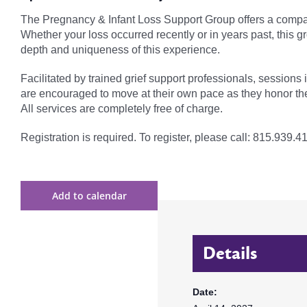
The Pregnancy & Infant Loss Support Group offers a compas
Whether your loss occurred recently or in years past, this 
depth and uniqueness of this experience.
Facilitated by trained grief support professionals, sessions
are encouraged to move at their own pace as they honor th
All services are completely free of charge.
Registration is required. To register, please call: 815.939.4
Add to calendar
Details
Date: