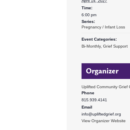
April 14, 2027
Time:
6:00 pm
Series:
Pregnancy / Infant Loss
Event Categories:
Bi-Monthly
,
Grief Support
Organizer
Uplifted Community Grief 
Phone
815.939.4141
Email
info@upliftedgrief.org
View Organizer Website