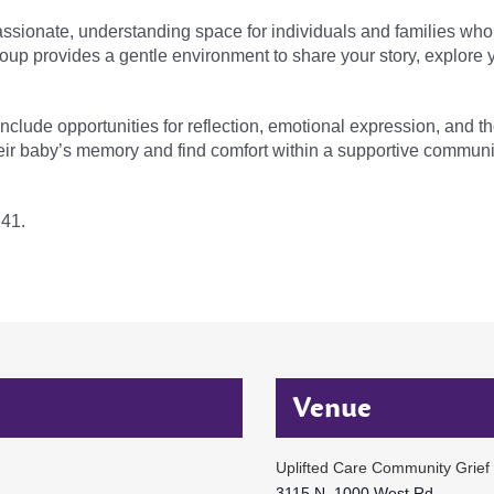
sionate, understanding space for individuals and families who 
group provides a gentle environment to share your story, explore
 include opportunities for reflection, emotional expression, and 
eir baby’s memory and find comfort within a supportive communi
141.
Venue
Uplifted Care Community Grief
3115 N. 1000 West Rd.