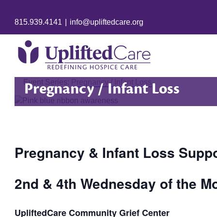
815.939.4141
|
info@upliftedcare.org
Event Series:
Pregnancy / Infant Loss
Pregnancy / Infant Loss
Pregnancy & Infant Loss Supp
2nd & 4th Wednesday of the Mo
UpliftedCare Community Grief Center