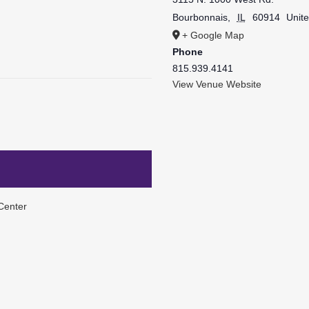
Bourbonnais
,
IL
60914
Unite
+ Google Map
Phone
815.939.4141
View Venue Website
Center