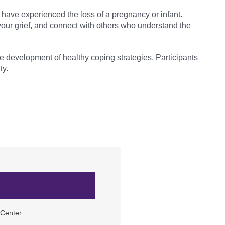
have experienced the loss of a pregnancy or infant.
 your grief, and connect with others who understand the
the development of healthy coping strategies. Participants
ty.
 Center