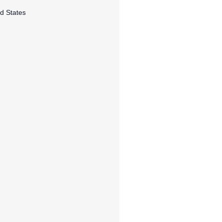
d States