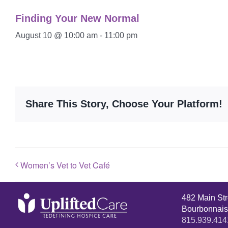
Finding Your New Normal
August 10 @ 10:00 am
-
11:00 pm
Share This Story, Choose Your Platform!
Women’s Vet to Vet Café
482 Main St
Bourbonnais
815.939.414