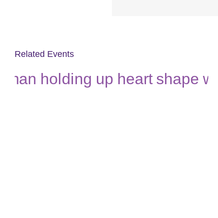
Related Events