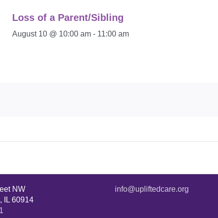
Loss of a Parent/Sibling
August 10 @ 10:00 am
-
11:00 am
reet NW
info@upliftedcare.org
, IL 60914
1