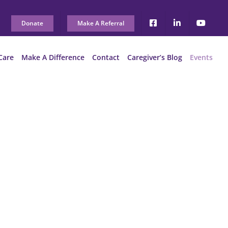
Donate
Make A Referral
Care
Make A Difference
Contact
Caregiver’s Blog
Events