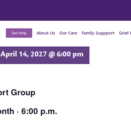
About Us
Our Care
Family Suppport
Grief 
Get Help
April 14, 2027 @ 6:00 pm
ort Group
nth · 6:00 p.m.