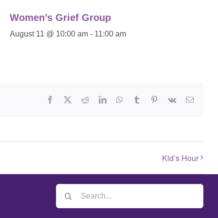
Women’s Grief Group
August 11 @ 10:00 am
-
11:00 am
Kid’s Hour