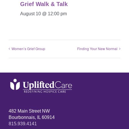
Grief Walk & Talk
August 10 @ 12:00 pm
Women’s Grief Group
Finding Your New Normal
482 Main Street NW
Bourbonnais, IL 60914
815.939.4141