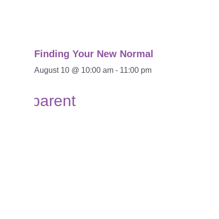
Finding Your New Normal
August 10 @ 10:00 am
-
11:00 pm