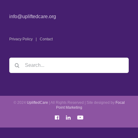
info@upliftedcare.org
Privacy Policy
Contact
© 2024
UpliftedCare
| All Rights Reserved | Site designed by
Focal
Point Marketing