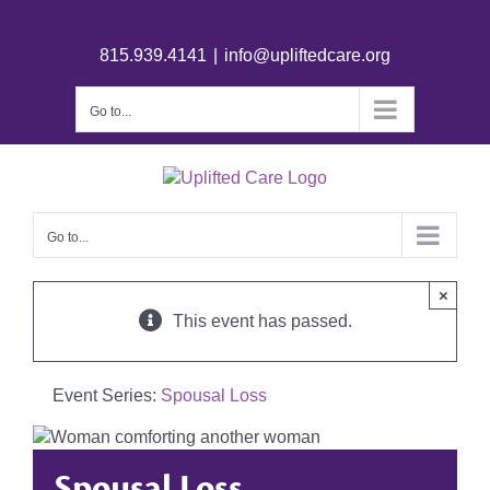
815.939.4141
|
info@upliftedcare.org
Go to...
Go to...
×
This event has passed.
Event Series:
Spousal Loss
Spousal Loss