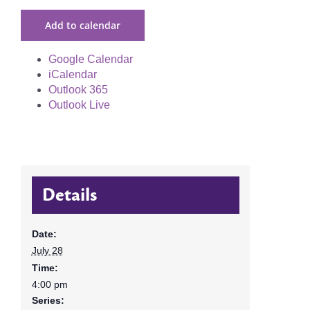
Add to calendar
Google Calendar
iCalendar
Outlook 365
Outlook Live
Details
Date:
July 28
Time:
4:00 pm
Series: