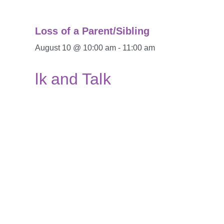
Loss of a Parent/Sibling
August 10 @ 10:00 am
-
11:00 am