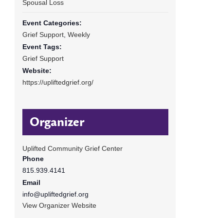
Spousal Loss
Event Categories:
Grief Support
,
Weekly
Event Tags:
Grief Support
Website:
https://upliftedgrief.org/
Organizer
Uplifted Community Grief Center
Phone
815.939.4141
Email
info@upliftedgrief.org
View Organizer Website