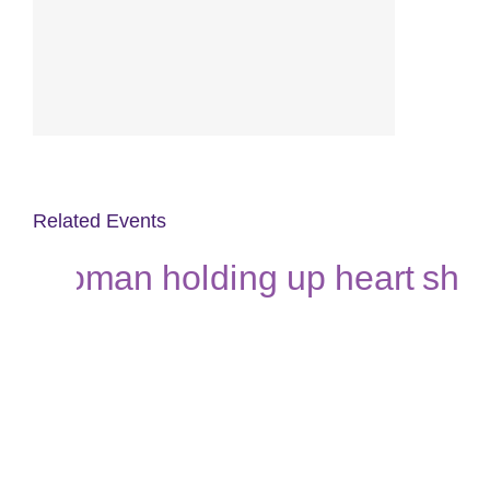
Related Events