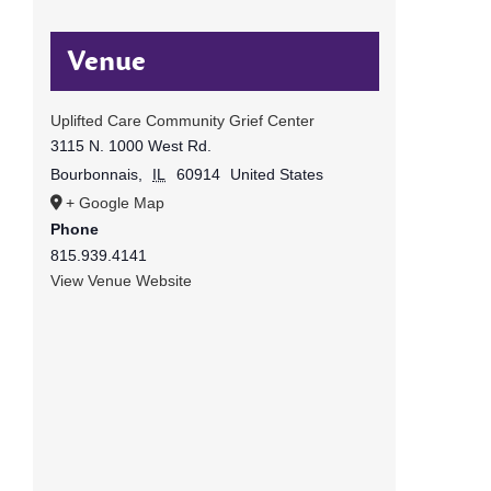
Venue
Uplifted Care Community Grief Center
3115 N. 1000 West Rd.
Bourbonnais
,
IL
60914
United States
+ Google Map
Phone
815.939.4141
View Venue Website