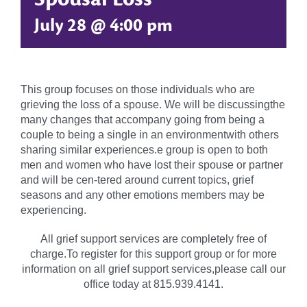
July 28 @ 4:00 pm
This group focuses on those individuals who are
grieving the loss of a spouse. We will be discussingthe
many changes that accompany going from being a
couple to being a single in an environmentwith others
sharing similar experiences.e group is open to both
men and women who have lost their spouse or partner
and will be cen-tered around current topics, grief
seasons and any other emotions members may be
experiencing.
All grief support services are completely free of
charge.To register for this support group or for more
information on all grief support services,please call our
office today at 815.939.4141.