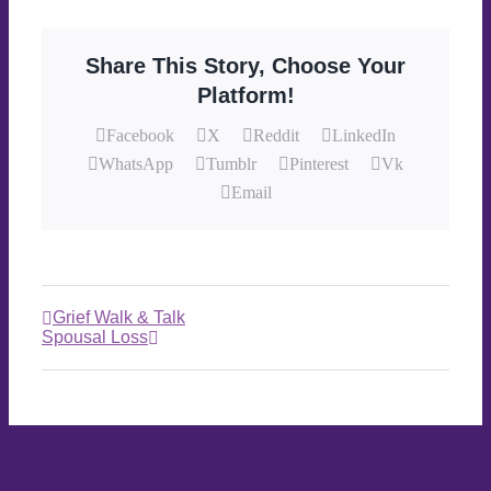
Share This Story, Choose Your
Platform!
Facebook
X
Reddit
LinkedIn
WhatsApp
Tumblr
Pinterest
Vk
Email
Grief Walk & Talk
Spousal Loss