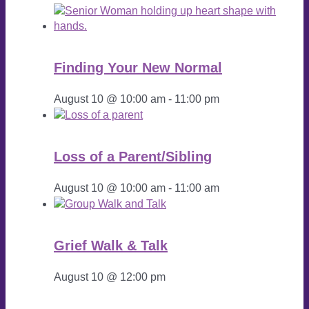
Finding Your New Normal
August 10 @ 10:00 am
-
11:00 pm
Loss of a Parent/Sibling
August 10 @ 10:00 am
-
11:00 am
Grief Walk & Talk
August 10 @ 12:00 pm