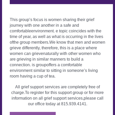
This group’s focus is women sharing their grief
journey with one another in a safe and
comfortableenvironment. e topic coincides with the
time of year, as well as what is occurring in the lives
ofthe group members.We know that men and women
grieve differently, therefore, this is a place where
women can grievenaturally with other women who
are grieving in similar manners to build a
connection. is groupoffers a comfortable
environment similar to sitting in someone’s living
room having a cup of tea.
All grief support services are completely free of
charge.To register for this support group or for more
information on all grief support services,please call
our office today at 815.939.4141.