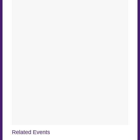
Related Events