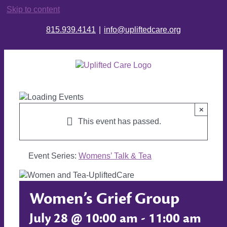
Skip to content
815.939.4141
|
info@upliftedcare.org
×
This event has passed.
Event Series:
Womens’ Talk & Tea
Women’s Grief Group
July 28 @ 10:00 am
-
11:00 am