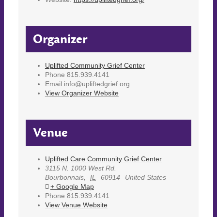
Organizer
Uplifted Community Grief Center
Phone
815.939.4141
Email
info@upliftedgrief.org
View Organizer Website
Venue
Uplifted Care Community Grief Center
3115 N. 1000 West Rd.
Bourbonnais
,
IL
60914
United States
+ Google Map
Phone
815.939.4141
View Venue Website