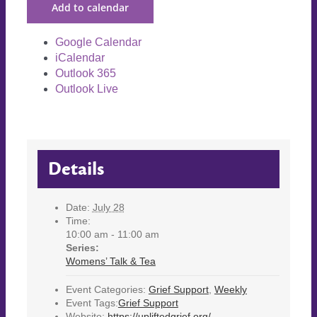
Add to calendar
Google Calendar
iCalendar
Outlook 365
Outlook Live
Details
Date:
July 28
Time:
10:00 am - 11:00 am
Series:
Womens’ Talk & Tea
Event Categories:
Grief Support
,
Weekly
Event Tags:
Grief Support
Website:
https://upliftedgrief.org/