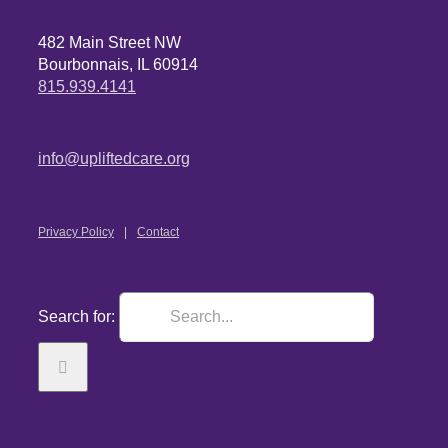
482 Main Street NW
Bourbonnais, IL 60914
815.939.4141
info@upliftedcare.org
Privacy Policy
Contact
Search for: