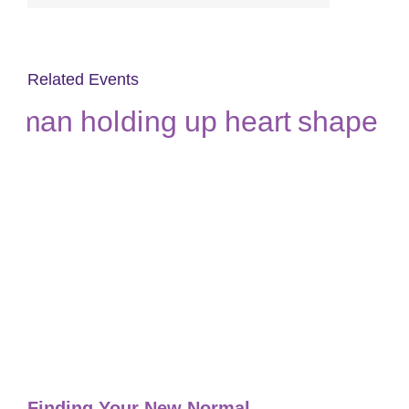
Related Events
Finding Your New Normal