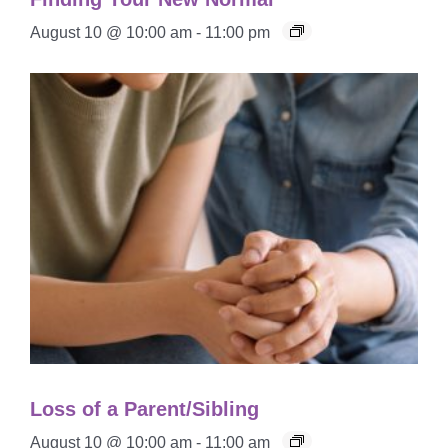
August 10 @ 10:00 am
-
11:00 pm
Loss of a Parent/Sibling
August 10 @ 10:00 am
-
11:00 am