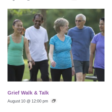
Grief Walk & Talk
August 10 @ 12:00 pm