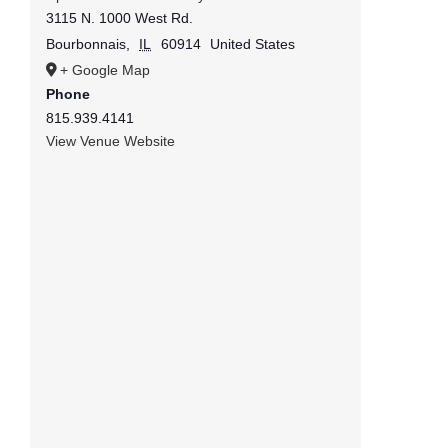
3115 N. 1000 West Rd.
Bourbonnais
,
IL
60914
United States
+ Google Map
Phone
815.939.4141
View Venue Website