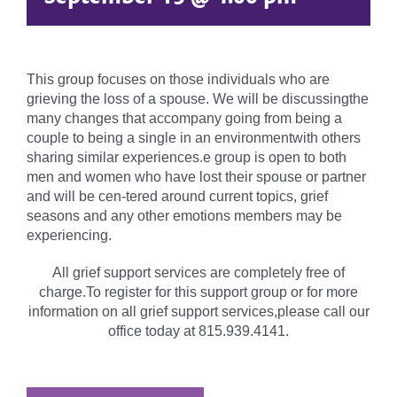
This group focuses on those individuals who are
grieving the loss of a spouse. We will be discussingthe
many changes that accompany going from being a
couple to being a single in an environmentwith others
sharing similar experiences.e group is open to both
men and women who have lost their spouse or partner
and will be cen-tered around current topics, grief
seasons and any other emotions members may be
experiencing.
All grief support services are completely free of
charge.To register for this support group or for more
information on all grief support services,please call our
office today at 815.939.4141.