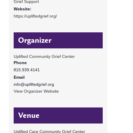
Grief Support
Website:
https://upliftedgrief.org/
Organizer
Uplifted Community Grief Center
Phone
815.939.4141
Email
info@upliftedgrief.org
View Organizer Website
Venue
Uplifted Care Community Grief Center