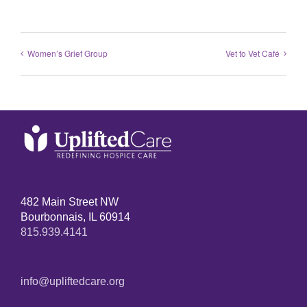
Women’s Grief Group
Vet to Vet Café
482 Main Street NW
Bourbonnais, IL 60914
815.939.4141
info@upliftedcare.org