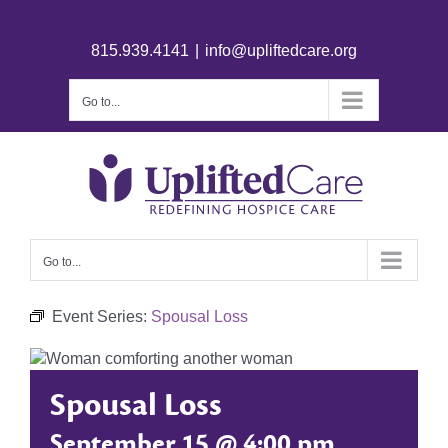
815.939.4141
|
info@upliftedcare.org
Go to...
Go to...
Event Series:
Spousal Loss
Spousal Loss
September 15 @ 4:00 pm