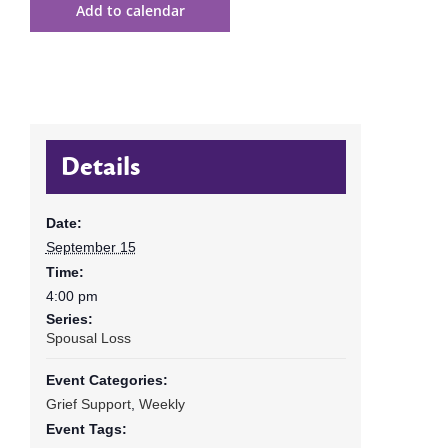
Add to calendar
Details
Date:
September 15
Time:
4:00 pm
Series:
Spousal Loss
Event Categories:
Grief Support
,
Weekly
Event Tags: