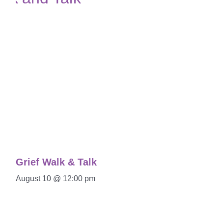
Grief Walk & Talk
August 10 @ 12:00 pm