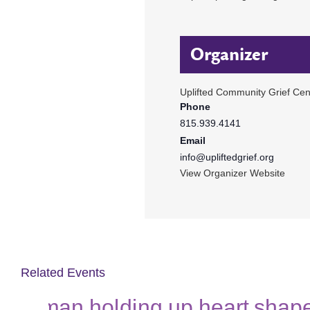
Organizer
Uplifted Community Grief Cen
Phone
815.939.4141
Email
info@upliftedgrief.org
View Organizer Website
Related Events