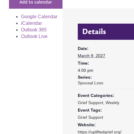
Add to calendar
Google Calendar
iCalendar
Details
Outlook 365
Outlook Live
Date:
March 9, 2027
Time:
4:00 pm
Series:
Spousal Loss
Event Categories:
Grief Support
,
Weekly
Event Tags:
Grief Support
Website:
https://upliftedgrief.org/