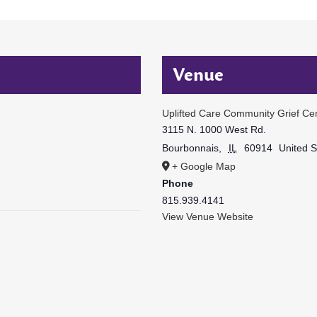
Venue
Uplifted Care Community Grief Ce
3115 N. 1000 West Rd.
Bourbonnais
,
IL
60914
United S
+ Google Map
Phone
815.939.4141
View Venue Website