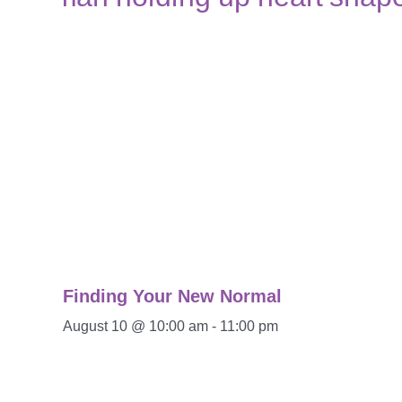
Finding Your New Normal
August 10 @ 10:00 am
-
11:00 pm