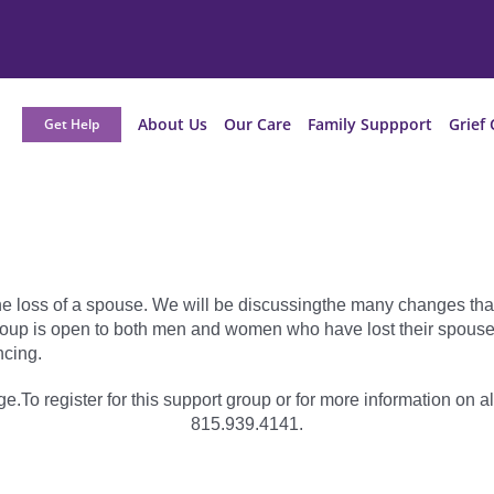
About Us
Our Care
Family Suppport
Grief 
Get Help
he loss of a spouse. We will be discussingthe many changes tha
oup is open to both men and women who have lost their spouse or
cing.
e.To register for this support group or for more information on al
815.939.4141.