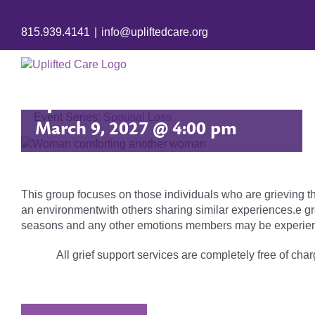
815.939.4141
|
info@upliftedcare.org
Spousal Loss
Event Series:
Spousal Loss
March 9, 2027 @ 4:00 pm
This group focuses on those individuals who are grieving t
an environmentwith others sharing similar experiences.e gr
seasons and any other emotions members may be experien
All grief support services are completely free of charg