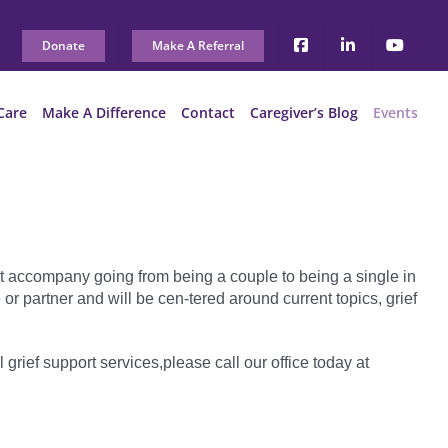
Donate
Make A Referral
Care
Make A Difference
Contact
Caregiver’s Blog
Events
t accompany going from being a couple to being a single in
 partner and will be cen-tered around current topics, grief
l grief support services,please call our office today at