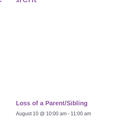
Loss of a Parent/Sibling
August 10 @ 10:00 am
-
11:00 am