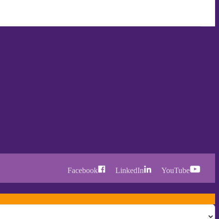
Facebook
LinkedIn
YouTube