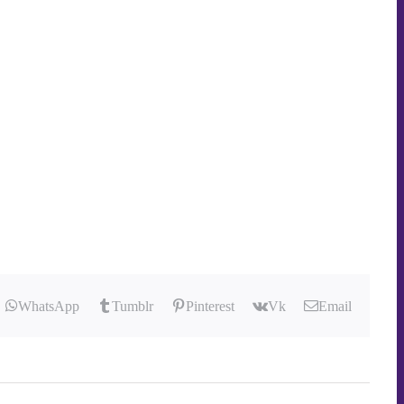
WhatsApp
Tumblr
Pinterest
Vk
Email