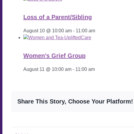
Loss of a Parent/Sibling
August 10 @ 10:00 am
-
11:00 am
Women’s Grief Group
August 11 @ 10:00 am
-
11:00 am
Share This Story, Choose Your Platform!