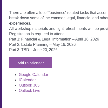
There are often a lot of “business” related tasks that accom
break down some of the common legal, financial and other
experiences.
All workshop materials and light refreshments will be prov
Registration is required to attend.
Part 1: Financial & Legal Information – April 18, 2026
Part 2: Estate Planning – May 16, 2026
Part 3: TBD – June 20, 2026
Add to calendar
Google Calendar
iCalendar
Outlook 365
Outlook Live