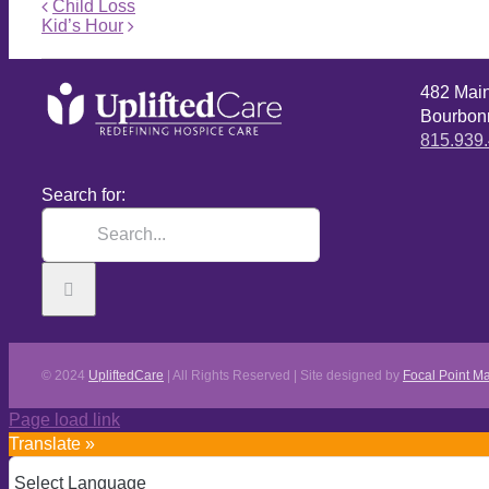
Child Loss
Kid’s Hour
482 Mai
Bourbonn
815.939
Search for:
© 2024
UpliftedCare
| All Rights Reserved | Site designed by
Focal Point Ma
Page load link
Translate »