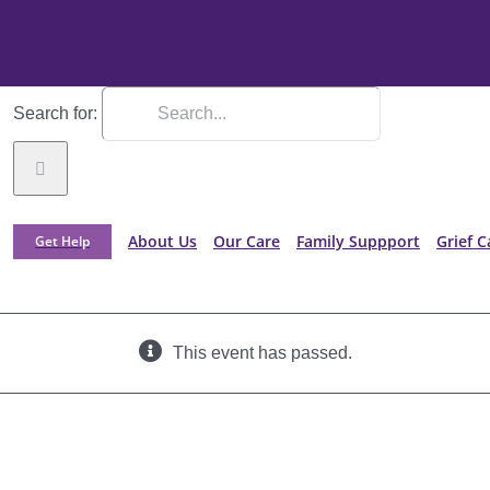
Search for:
About Us
Our Care
Family Suppport
Grief C
Get Help
This event has passed.