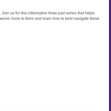
Join us for this informative three part series that helps
eone close to them and learn how to best navigate these