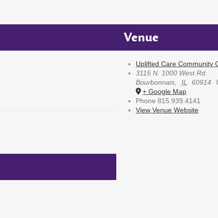
Venue
Uplifted Care Community G
3115 N. 1000 West Rd.
Bourbonnais
,
IL
60914
+ Google Map
Phone
815.939.4141
View Venue Website