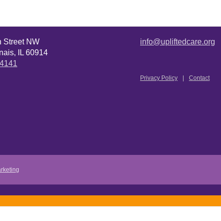
n Street NW
info@upliftedcare.org
ais, IL 60914
.4141
Privacy Policy
Contact
rketing