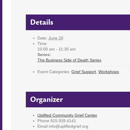
Details
Date:
June 20
Time:
10:00 am - 11:30 am
Series:
The Business Side of Death Series
Event Categories:
Grief Support
,
Workshops
Organizer
Uplifted Community Grief Center
Phone
815.939.4141
Email
info@upliftedgrief.org