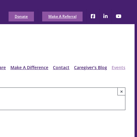
Donate
Make A Referral
are
Make A Difference
Contact
Caregiver’s Blog
Events
×