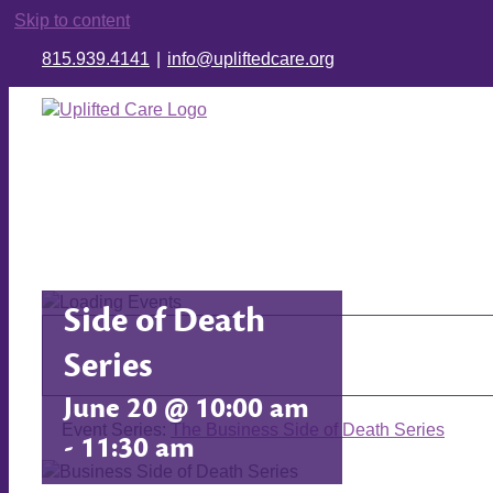
Skip to content
815.939.4141
|
info@upliftedcare.org
The Business
Side of Death
Series
June 20 @ 10:00 am
Event Series:
The Business Side of Death Series
-
11:30 am