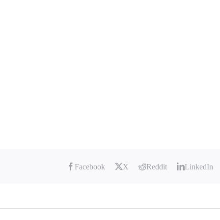
Facebook
X
Reddit
LinkedIn