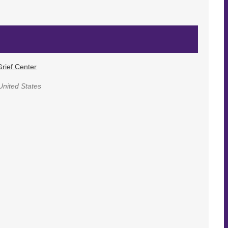
rief Center
United States