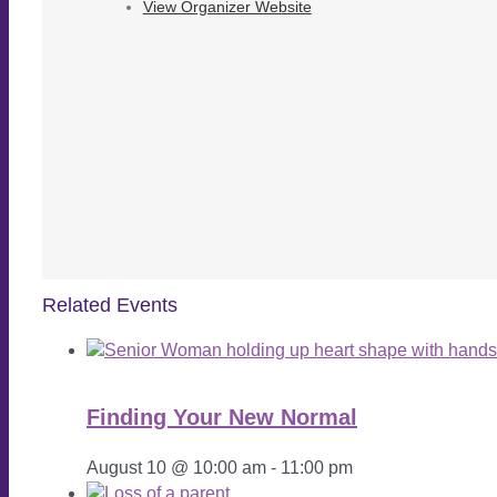
View Organizer Website
Related Events
Finding Your New Normal
August 10 @ 10:00 am
-
11:00 pm