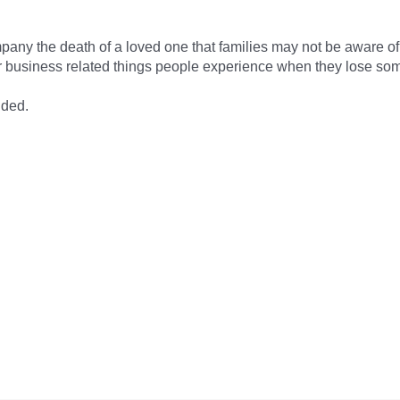
pany the death of a loved one that families may not be aware of. 
 business related things people experience when they lose som
ided.