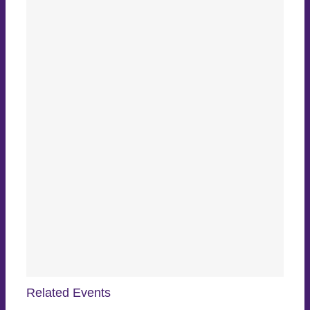
Related Events