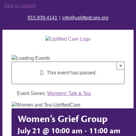
Skip to content
815.939.4141
|
info@upliftedcare.org
×
This event has passed.
Event Series:
Womens’ Talk & Tea
Women’s Grief Group
July 21 @ 10:00 am
-
11:00 am