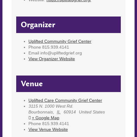
Organizer
Uplifted Community Grief Center
Phone
815.939.4141
Email
info@upliftedgrief.org
View Organizer Website
Venue
Uplifted Care Community Grief Center
3115 N. 1000 West Rd.
Bourbonnais
,
IL
60914
United States
+ Google Map
Phone
815.939.4141
View Venue Website