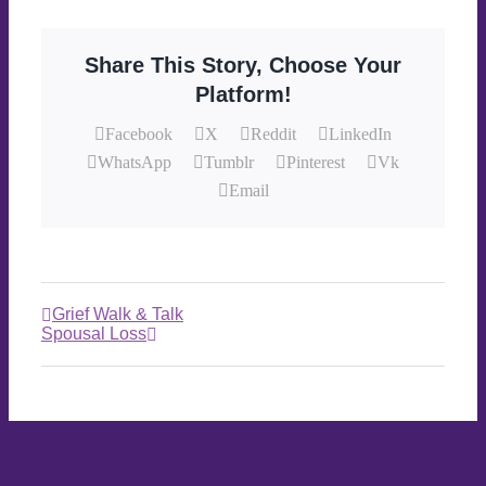
Share This Story, Choose Your
Platform!
Facebook
X
Reddit
LinkedIn
WhatsApp
Tumblr
Pinterest
Vk
Email
Grief Walk & Talk
Spousal Loss