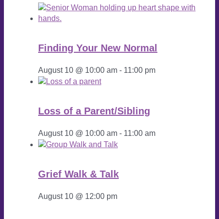
Finding Your New Normal
August 10 @ 10:00 am
-
11:00 pm
Loss of a Parent/Sibling
August 10 @ 10:00 am
-
11:00 am
Grief Walk & Talk
August 10 @ 12:00 pm