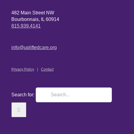
482 Main Street NW
Bourbonnais, IL 60914
815.939.4141
info@upliftedcare.org
Privacy Policy
Contact
Search for: