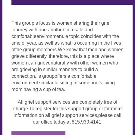
This group’s focus is women sharing their grief
journey with one another in a safe and
comfortableenvironment. e topic coincides with the
time of year, as well as what is occurring in the lives
ofthe group members.We know that men and women
grieve differently, therefore, this is a place where
women can grievenaturally with other women who
are grieving in similar manners to build a
connection. is groupoffers a comfortable
environment similar to sitting in someone’s living
room having a cup of tea.
All grief support services are completely free of
charge.To register for this support group or for more
information on all grief support services,please call
our office today at 815.939.4141.