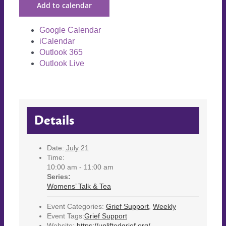
Add to calendar
Google Calendar
iCalendar
Outlook 365
Outlook Live
Details
Date:
July 21
Time:
10:00 am - 11:00 am
Series:
Womens’ Talk & Tea
Event Categories:
Grief Support
,
Weekly
Event Tags:
Grief Support
Website:
https://upliftedgrief.org/