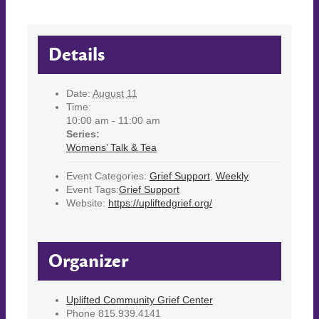
Details
Date:
August 11
Time:
10:00 am - 11:00 am
Series:
Womens’ Talk & Tea
Event Categories:
Grief Support
,
Weekly
Event Tags:
Grief Support
Website:
https://upliftedgrief.org/
Organizer
Uplifted Community Grief Center
Phone
815.939.4141