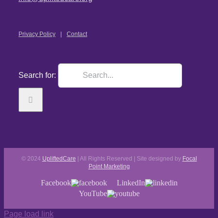
Privacy Policy
Contact
Search for:
© 2024
UpliftedCare
| All Rights Reserved | Site designed by
Focal
Point Marketing
Facebook
LinkedIn
YouTube
Page load link