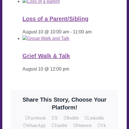
Loss of a Parent/Sibling
August 10 @ 10:00 am
-
11:00 am
Grief Walk & Talk
August 10 @ 12:00 pm
Share This Story, Choose Your
Platform!
Facebook
X
Reddit
LinkedIn
WhatsApp
Tumblr
Pinterest
Vk