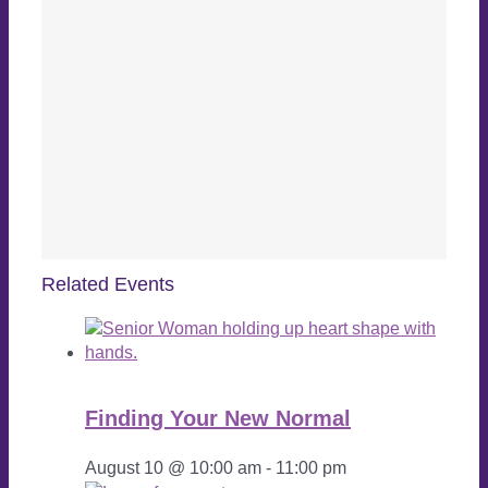
Related Events
Finding Your New Normal
August 10 @ 10:00 am
-
11:00 pm