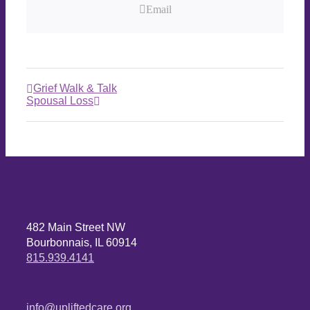
Email
Grief Walk & Talk
Spousal Loss
482 Main Street NW
Bourbonnais, IL 60914
815.939.4141
info@upliftedcare.org