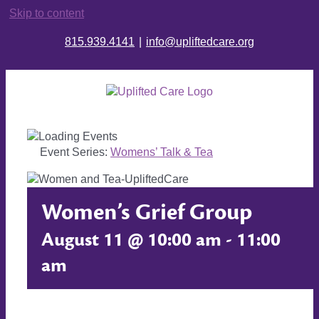
Skip to content
815.939.4141
|
info@upliftedcare.org
Event Series:
Womens’ Talk & Tea
Women’s Grief Group
August 11 @ 10:00 am
-
11:00
am