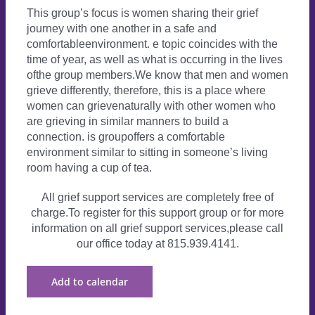
This group’s focus is women sharing their grief
journey with one another in a safe and
comfortableenvironment. e topic coincides with the
time of year, as well as what is occurring in the lives
ofthe group members.We know that men and women
grieve differently, therefore, this is a place where
women can grievenaturally with other women who
are grieving in similar manners to build a
connection. is groupoffers a comfortable
environment similar to sitting in someone’s living
room having a cup of tea.
All grief support services are completely free of
charge.To register for this support group or for more
information on all grief support services,please call
our office today at 815.939.4141.
Add to calendar