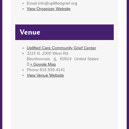
Email
info@upliftedgrief.org
View Organizer Website
Venue
Uplifted Care Community Grief Center
3115 N. 1000 West Rd.
Bourbonnais
,
IL
60914
United States
+ Google Map
Phone
815.939.4141
View Venue Website