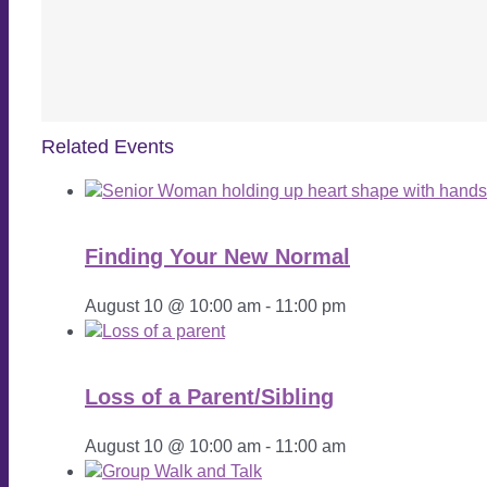
Related Events
Finding Your New Normal
August 10 @ 10:00 am
-
11:00 pm
Loss of a Parent/Sibling
August 10 @ 10:00 am
-
11:00 am