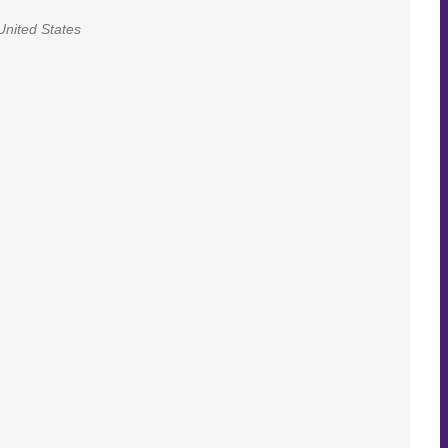
United States