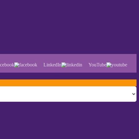
cebook
LinkedIn
YouTube