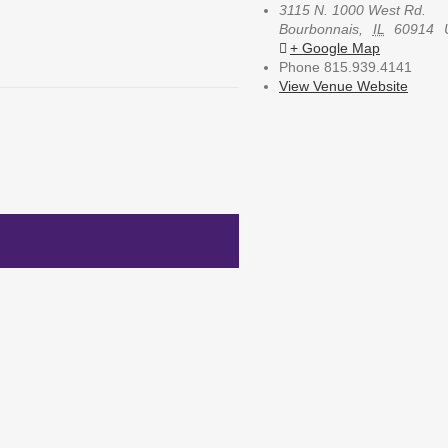
3115 N. 1000 West Rd.
Bourbonnais
,
IL
60914
+ Google Map
Phone
815.939.4141
View Venue Website