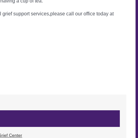
 having a cup of tea.
l grief support services,please call our office today at
rief Center