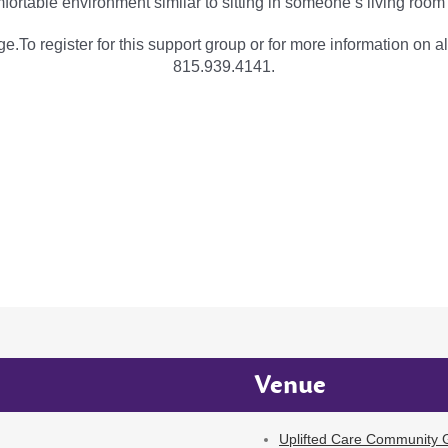
fortable environment similar to sitting in someone’s living room
e.To register for this support group or for more information on al
815.939.4141.
Venue
Uplifted Care Community G