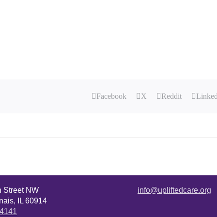
Facebook
X
Reddit
Linke
n Street NW
info@upliftedcare.org
ais, IL 60914
.4141