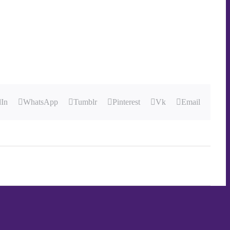
dIn
WhatsApp
Tumblr
Pinterest
Vk
Email