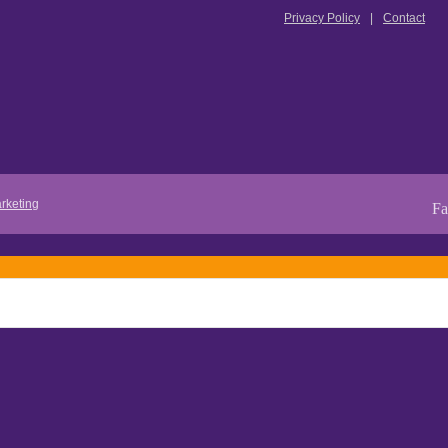
Privacy Policy
Contact
rketing
Fa