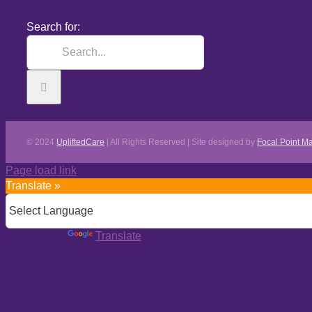
Search for:
© 2024
UpliftedCare
| All Rights Reserved | Site designed by
Focal Point Ma
Page load link
Translate »
Powered by
Translate