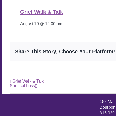
Grief Walk & Talk
August 10 @ 12:00 pm
Share This Story, Choose Your Platform!
Grief Walk & Talk
Spousal Loss
482 Mai
Bourbonn
815.939