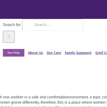
Search for:
About Us
Our Care
Family Suppport
Grief C
Get Help
th one another in a safe and comfortableenvironment. e topic coin
men grieve differently, therefore, this is a place where women 