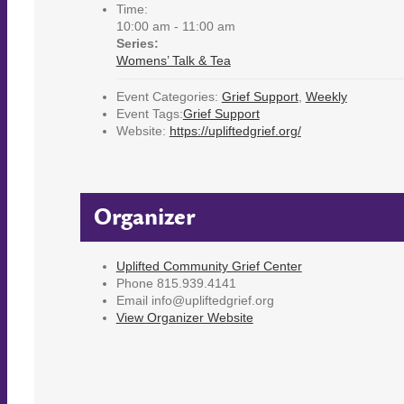
Time:
10:00 am - 11:00 am
Series:
Womens’ Talk & Tea
Event Categories:
Grief Support
,
Weekly
Event Tags:
Grief Support
Website:
https://upliftedgrief.org/
Organizer
Uplifted Community Grief Center
Phone
815.939.4141
Email
info@upliftedgrief.org
View Organizer Website