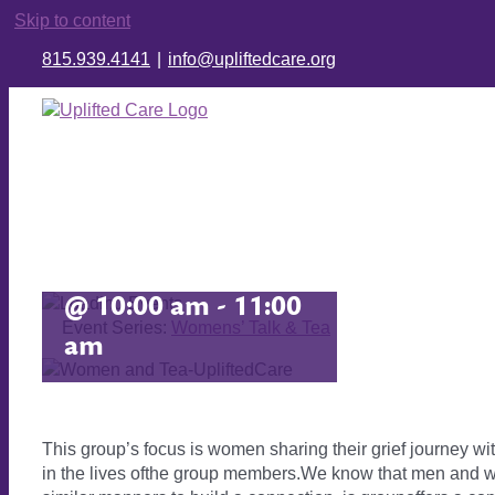
Skip to content
815.939.4141
|
info@upliftedcare.org
Women’s Grief
Group
February 16, 2027
@ 10:00 am
-
11:00
Event Series:
Womens’ Talk & Tea
am
This group’s focus is women sharing their grief journey wi
in the lives ofthe group members.We know that men and wo