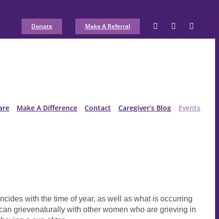
Donate
Make A Referral
are
Make A Difference
Contact
Caregiver’s Blog
Events
cides with the time of year, as well as what is occurring
can grievenaturally with other women who are grieving in