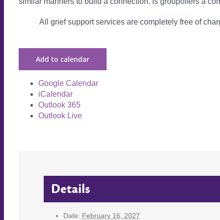
similar manners to build a connection. is groupoffers a com
All grief support services are completely free of charg
Add to calendar
Google Calendar
iCalendar
Outlook 365
Outlook Live
Details
Date:
February 16, 2027