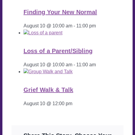
Finding Your New Normal
August 10 @ 10:00 am
-
11:00 pm
Loss of a Parent/Sibling
August 10 @ 10:00 am
-
11:00 am
Grief Walk & Talk
August 10 @ 12:00 pm