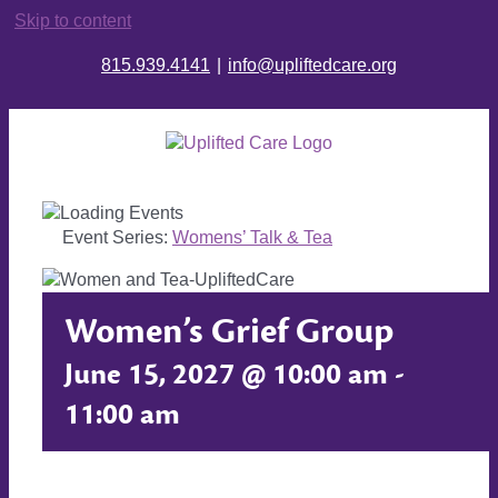
Skip to content
815.939.4141
|
info@upliftedcare.org
Event Series:
Womens’ Talk & Tea
Women’s Grief Group
June 15, 2027 @ 10:00 am
-
11:00 am