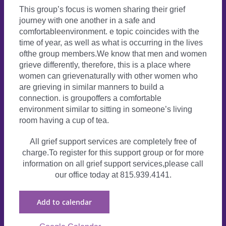
This group’s focus is women sharing their grief
journey with one another in a safe and
comfortableenvironment. e topic coincides with the
time of year, as well as what is occurring in the lives
ofthe group members.We know that men and women
grieve differently, therefore, this is a place where
women can grievenaturally with other women who
are grieving in similar manners to build a
connection. is groupoffers a comfortable
environment similar to sitting in someone’s living
room having a cup of tea.
All grief support services are completely free of
charge.To register for this support group or for more
information on all grief support services,please call
our office today at 815.939.4141.
Add to calendar