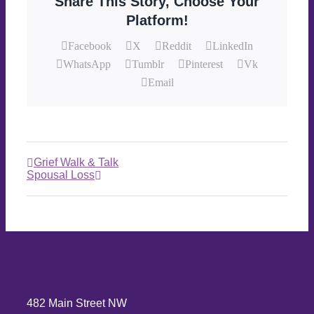
Share This Story, Choose Your
Platform!
Facebook
X
Reddit
LinkedIn
WhatsApp
Tumblr
Pinterest
Vk
Email
Grief Walk & Talk
Spousal Loss
482 Main Street NW