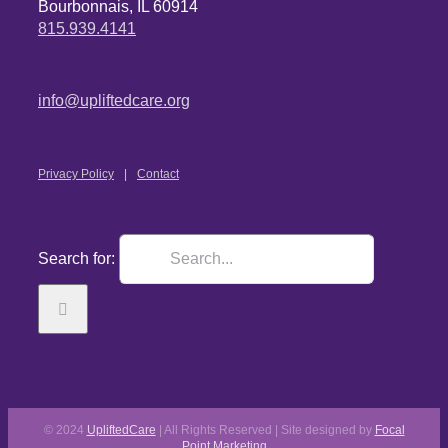
Bourbonnais, IL 60914
815.939.4141
info@upliftedcare.org
Privacy Policy
Contact
Search for:
© 2024
UpliftedCare
| All Rights Reserved | Site designed by
Focal
Point Marketing