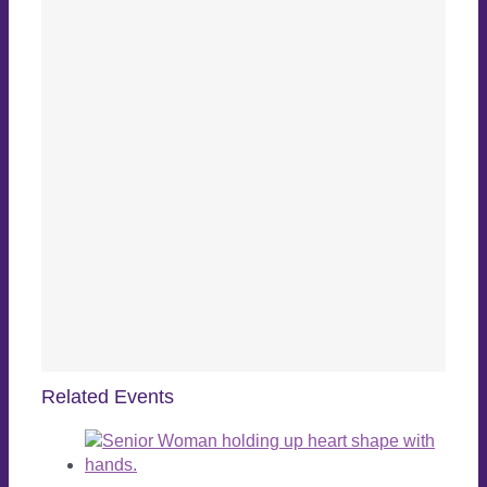
Related Events