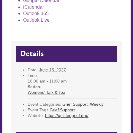
Google Calendar
iCalendar
Outlook 365
Outlook Live
Details
Date:
June 15, 2027
Time:
10:00 am - 11:00 am
Series:
Womens’ Talk & Tea
Event Categories:
Grief Support
,
Weekly
Event Tags:
Grief Support
Website:
https://upliftedgrief.org/