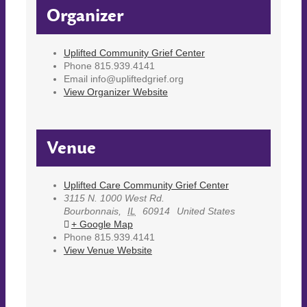
Organizer
Uplifted Community Grief Center
Phone
815.939.4141
Email
info@upliftedgrief.org
View Organizer Website
Venue
Uplifted Care Community Grief Center
3115 N. 1000 West Rd.
Bourbonnais
,
IL
60914
United States
+ Google Map
Phone
815.939.4141
View Venue Website