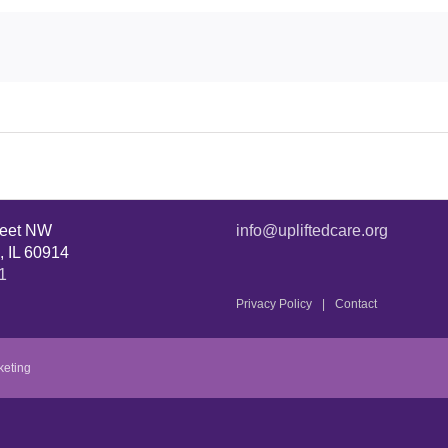
reet NW
info@upliftedcare.org
, IL 60914
1
Privacy Policy
Contact
keting