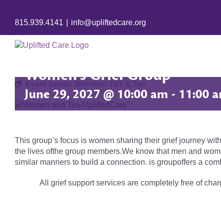
815.939.4141
|
info@upliftedcare.org
Women’s Grief Group
Event Series:
Womens’ Talk & Tea
June 29, 2027 @ 10:00 am
-
11:00 
This group’s focus is women sharing their grief journey with
the lives ofthe group members.We know that men and women 
similar manners to build a connection. is groupoffers a comf
All grief support services are completely free of charg