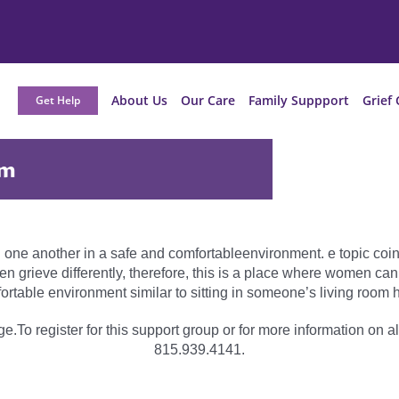
About Us
Our Care
Family Suppport
Grief 
Get Help
am
 one another in a safe and comfortableenvironment. e topic coinc
grieve differently, therefore, this is a place where women can
ortable environment similar to sitting in someone’s living room h
e.To register for this support group or for more information on al
815.939.4141.