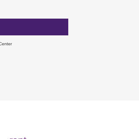
Center