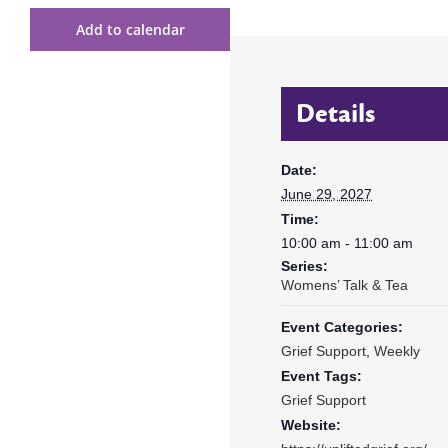
Add to calendar
Details
Date:
June 29, 2027
Time:
10:00 am - 11:00 am
Series:
Womens’ Talk & Tea
Event Categories:
Grief Support
,
Weekly
Event Tags:
Grief Support
Website: