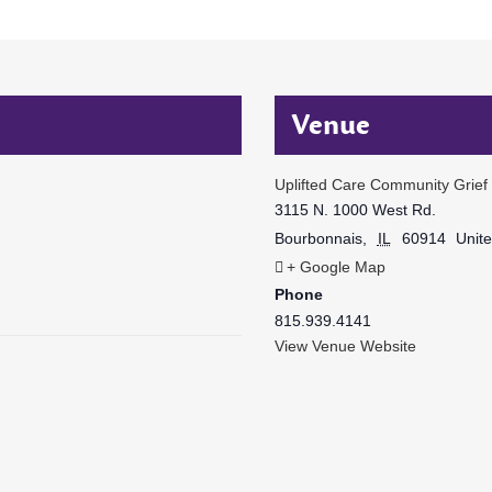
Venue
Uplifted Care Community Grief
3115 N. 1000 West Rd.
Bourbonnais
,
IL
60914
Unite
+ Google Map
Phone
815.939.4141
View Venue Website