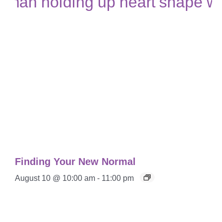
Finding Your New Normal
August 10 @ 10:00 am
-
11:00 pm