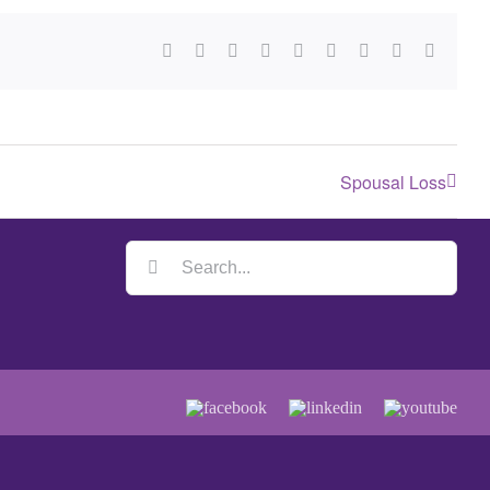
Spousal Loss