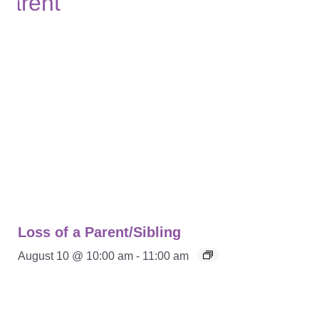
Loss of a Parent/Sibling
August 10 @ 10:00 am
-
11:00 am