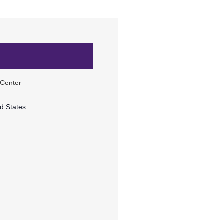
 Center
d States