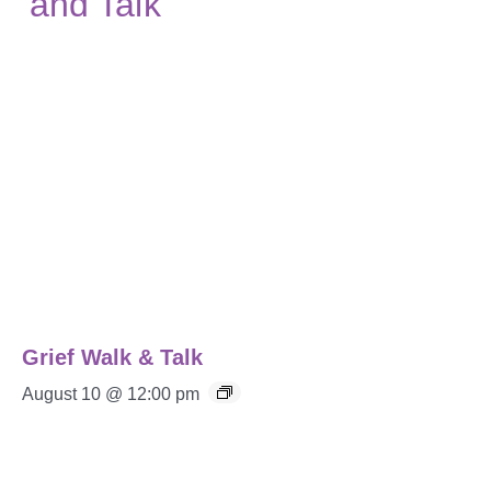
Grief Walk & Talk
August 10 @ 12:00 pm