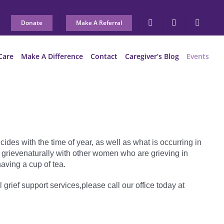
Donate
Make A Referral
Care
Make A Difference
Contact
Caregiver’s Blog
Events
ides with the time of year, as well as what is occurring in
 grievenaturally with other women who are grieving in
aving a cup of tea.
l grief support services,please call our office today at