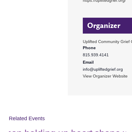
https://upliftedgrief.org/
Organizer
Uplifted Community Grief 
Phone
815.939.4141
Email
info@upliftedgrief.org
View Organizer Website
Related Events