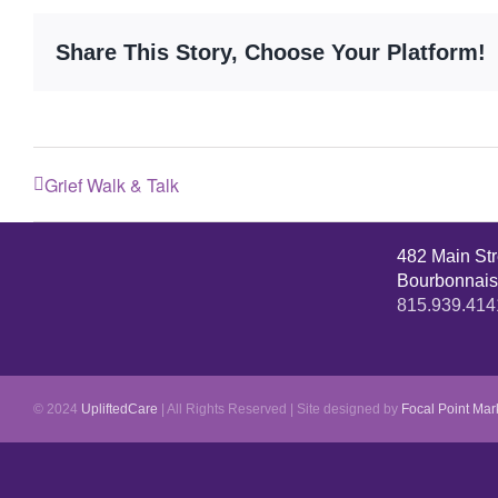
Share This Story, Choose Your Platform!
Grief Walk & Talk
482 Main St
Bourbonnais
815.939.414
© 2024
UpliftedCare
| All Rights Reserved | Site designed by
Focal Point Mar