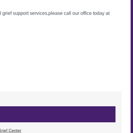
l grief support services,please call our office today at
rief Center