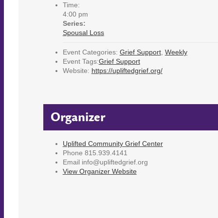
Time:
4:00 pm
Series:
Spousal Loss
Event Categories:
Grief Support
,
Weekly
Event Tags:
Grief Support
Website:
https://upliftedgrief.org/
Organizer
Uplifted Community Grief Center
Phone
815.939.4141
Email
info@upliftedgrief.org
View Organizer Website