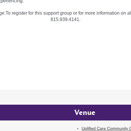
periencing.
e.To register for this support group or for more information on al
815.939.4141.
Venue
Uplifted Care Community G