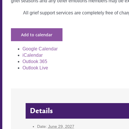
grief seasons and any other emotions members may be ex
All grief support services are completely free of charg
Add to calendar
Google Calendar
iCalendar
Outlook 365
Outlook Live
Details
Date:
June 29, 2027