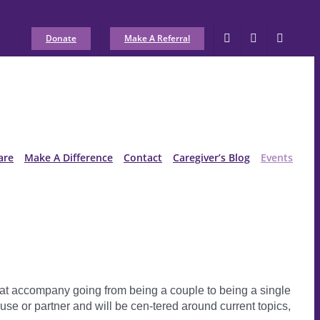
Donate
Make A Referral
are
Make A Difference
Contact
Caregiver’s Blog
Events
hat accompany going from being a couple to being a single
e or partner and will be cen-tered around current topics,