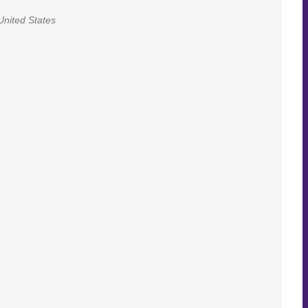
United States