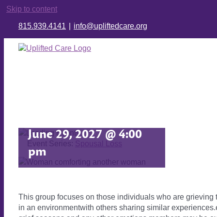
Skip to content
815.939.4141
|
info@upliftedcare.org
Spousal Loss
June 29, 2027 @ 4:00
Event Series:
Spousal Loss
pm
This group focuses on those individuals who are grieving
in an environmentwith others sharing similar experiences.