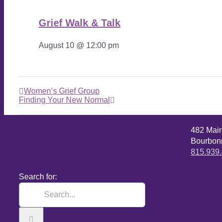
Grief Walk & Talk
August 10 @ 12:00 pm
Women’s Grief Group
Finding Your New Normal
482 Mai
Bourbonn
815.939
Search for: