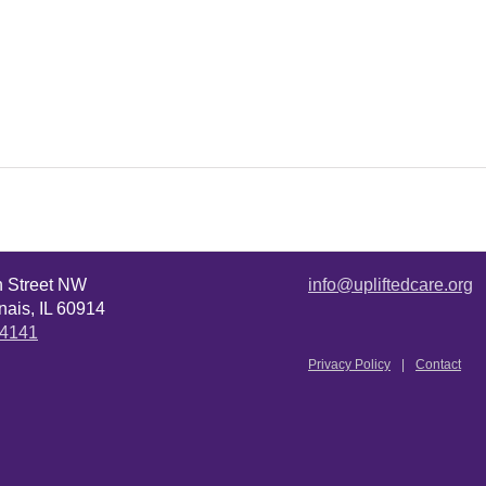
n Street NW
info@upliftedcare.org
ais, IL 60914
.4141
Privacy Policy
Contact