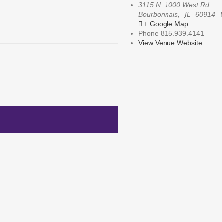
3115 N. 1000 West Rd.
Bourbonnais
,
IL
60914
+ Google Map
Phone
815.939.4141
View Venue Website