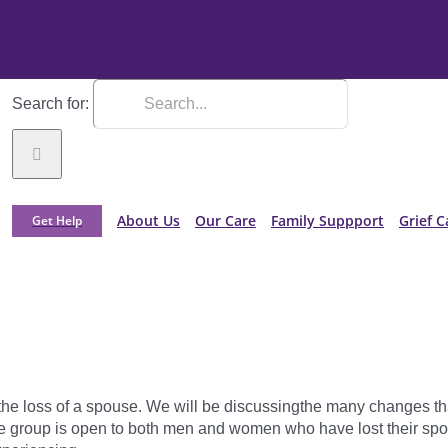
Search for:
About Us
Our Care
Family Suppport
Grief C
Get Help
 the loss of a spouse. We will be discussingthe many changes t
e group is open to both men and women who have lost their spous