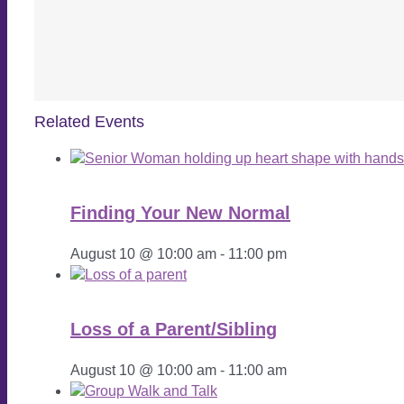
Related Events
Finding Your New Normal
August 10 @ 10:00 am
-
11:00 pm
Loss of a Parent/Sibling
August 10 @ 10:00 am
-
11:00 am