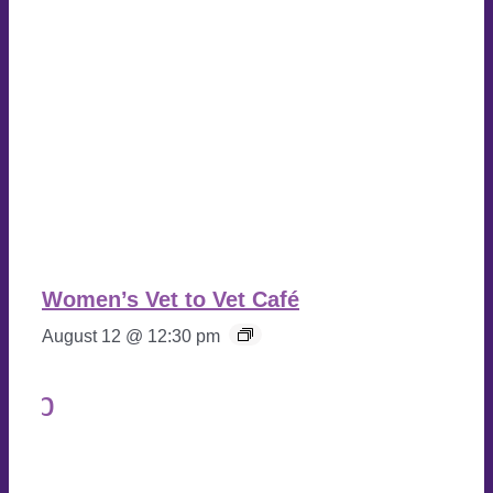
Women’s Vet to Vet Café
August 12 @ 12:30 pm