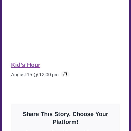
Kid’s Hour
August 15 @ 12:00 pm
Share This Story, Choose Your
Platform!