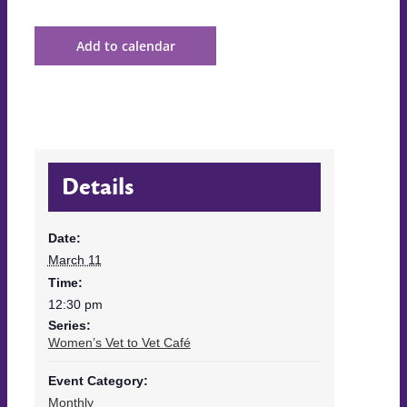
Add to calendar
Details
Date:
March 11
Time:
12:30 pm
Series:
Women’s Vet to Vet Café
Event Category:
Monthly