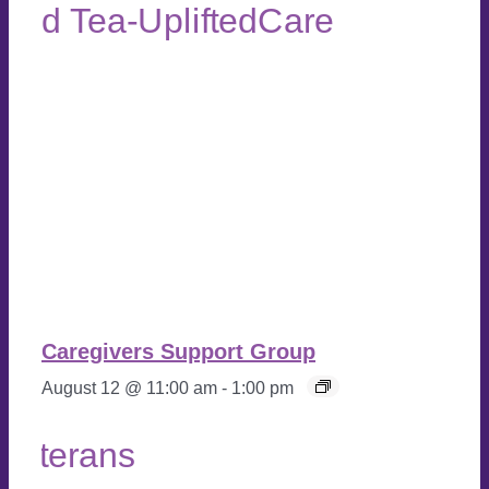
Caregivers Support Group
August 12 @ 11:00 am
-
1:00 pm