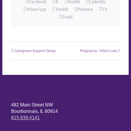
Facebook
X
Reddit
LinkedIn
WhatsApp
Tumblr
Pinterest
Vk
Email
Caregivers Support Group
Pregnancy / Infant Loss
482 Main Street NW
Bourbonnais, IL 60914
815.939.4141