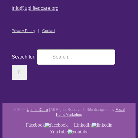
info@upliftedcare.org
Privacy Policy
Contact
Search for:
© 2024
UpliftedCare
| All Rights Reserved | Site designed by
Focal
Point Marketing
Facebook
LinkedIn
YouTube