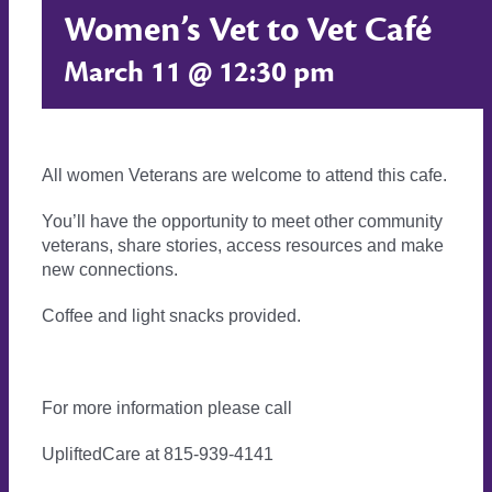
Women’s Vet to Vet Café
March 11 @ 12:30 pm
All women Veterans are welcome to attend this cafe.
You’ll have the opportunity to meet other community
veterans, share stories, access resources and make
new connections.
Coffee and light snacks provided.
For more information please call
UpliftedCare at 815-939-4141