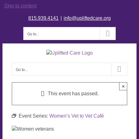
Skip to content
815.939.4141
|
info@upliftedcare.org
Go to...
Go to...
×
This event has passed.
Event Series:
Women’s Vet to Vet Café