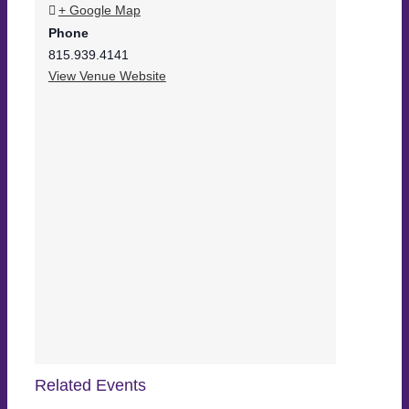
+ Google Map
Phone
815.939.4141
View Venue Website
Related Events