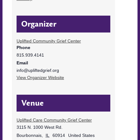
Organizer
Uplifted Community Grief Center
Phone
815.939.4141
Email
info@upliftedgrief.org
View Organizer Website
Venue
Uplifted Care Community Grief Center
3115 N. 1000 West Rd.
Bourbonnais
,
IL
60914
United States