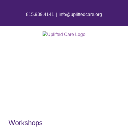
815.939.4141
|
info@upliftedcare.org
Events
Workshops