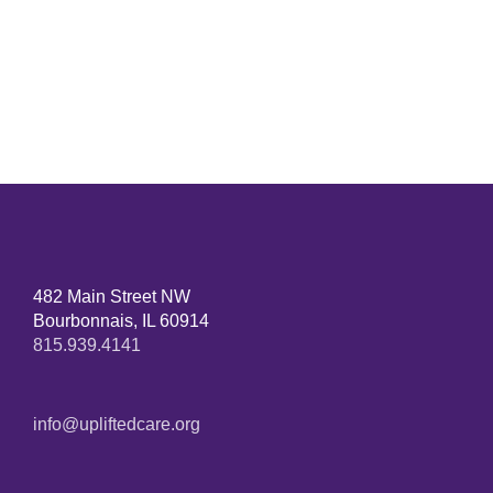
482 Main Street NW
Bourbonnais, IL 60914
815.939.4141
info@upliftedcare.org