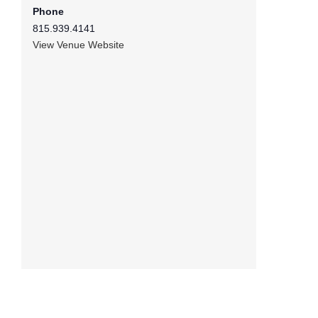
Phone
815.939.4141
View Venue Website