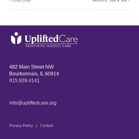
482 Main Street NW
Bourbonnais, IL 60914
815.939.4141
info@upliftedcare.org
Privacy Policy
Contact