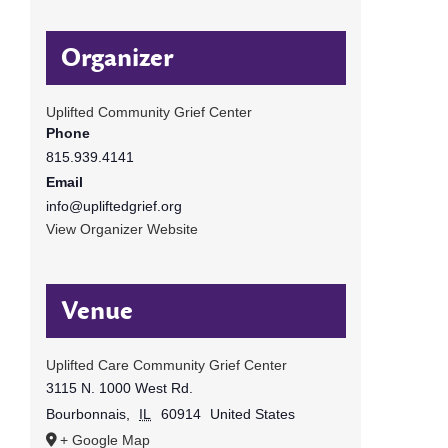
Organizer
Uplifted Community Grief Center
Phone
815.939.4141
Email
info@upliftedgrief.org
View Organizer Website
Venue
Uplifted Care Community Grief Center
3115 N. 1000 West Rd.
Bourbonnais
,
IL
60914
United States
+ Google Map