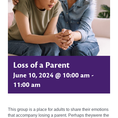
Loss of a Parent
June 10, 2024 @ 10:00 am
-
11:00 am
This group is a place for adults to share their emotions
that accompany losing a parent. Perhaps theywere the