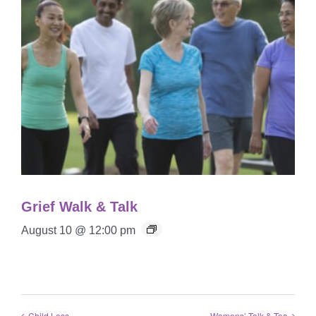
Grief Walk & Talk
August 10 @ 12:00 pm
Child Loss
Womens’ Talk & Tea