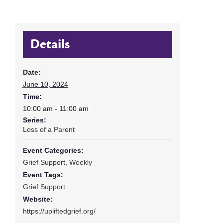
Details
Date:
June 10, 2024
Time:
10:00 am - 11:00 am
Series:
Loss of a Parent
Event Categories:
Grief Support
,
Weekly
Event Tags:
Grief Support
Website:
https://upliftedgrief.org/