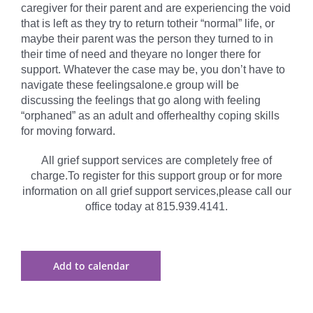
caregiver for their parent and are experiencing the void
that is left as they try to return totheir “normal” life, or
maybe their parent was the person they turned to in
their time of need and theyare no longer there for
support. Whatever the case may be, you don’t have to
navigate these feelingsalone.e group will be
discussing the feelings that go along with feeling
“orphaned” as an adult and offerhealthy coping skills
for moving forward.
All grief support services are completely free of
charge.To register for this support group or for more
information on all grief support services,please call our
office today at 815.939.4141.
Add to calendar