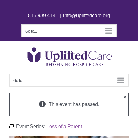
815.939.4141
|
info@upliftedcare.org
Go to...
Go to...
×
This event has passed.
Event Series:
Loss of a Parent