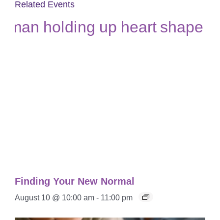
Related Events
Finding Your New Normal
August 10 @ 10:00 am
-
11:00 pm