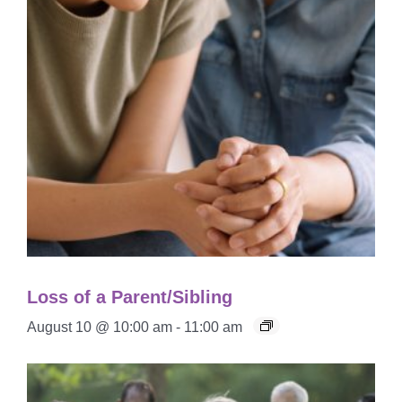
Loss of a Parent/Sibling
August 10 @ 10:00 am
-
11:00 am