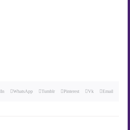
dIn
WhatsApp
Tumblr
Pinterest
Vk
Email