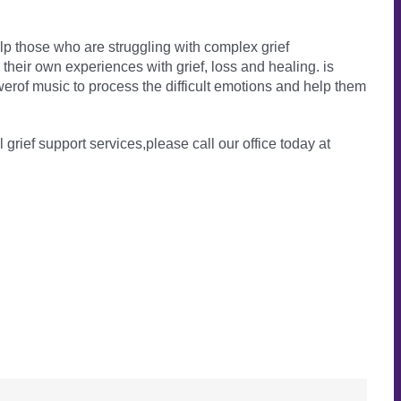
lp those who are struggling with complex grief
heir own experiences with grief, loss and healing. is
erof music to process the difficult emotions and help them
l grief support services,please call our office today at