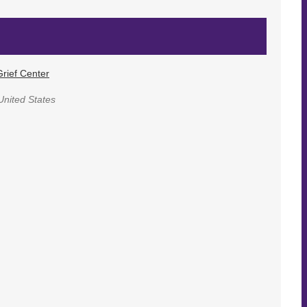
rief Center
United States