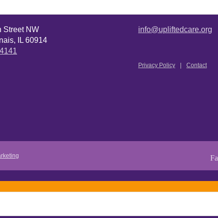
n Street NW
info@upliftedcare.org
ais, IL 60914
.4141
Privacy Policy
Contact
rketing
Fa