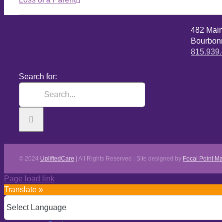
482 Mai
Bourbonn
815.939
Search for:
© 2024
UpliftedCare
| All Rights Reserved | Site designed by
Focal Point Ma
Page load link
Translate »