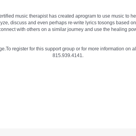
rtified music therapist has created aprogram to use music to he
ze, discuss and even perhaps re-write lyrics tosongs based on t
onnect with others on a similar journey and use the healing pow
e.To register for this support group or for more information on al
815.939.4141.