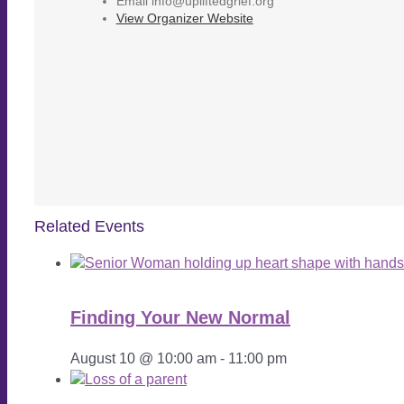
Email
info@upliftedgrief.org
View Organizer Website
Related Events
Finding Your New Normal
August 10 @ 10:00 am
-
11:00 pm