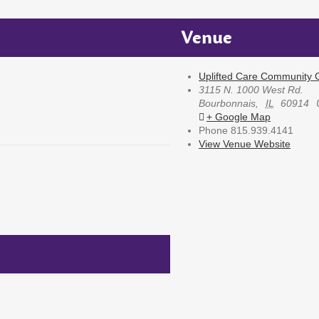
Venue
Uplifted Care Community G
3115 N. 1000 West Rd.
Bourbonnais
,
IL
60914
+ Google Map
Phone
815.939.4141
View Venue Website