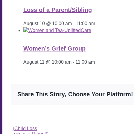
Loss of a Parent/Sibling
August 10 @ 10:00 am
-
11:00 am
Women’s Grief Group
August 11 @ 10:00 am
-
11:00 am
Share This Story, Choose Your Platform!
Child Loss
Loss of a Parent