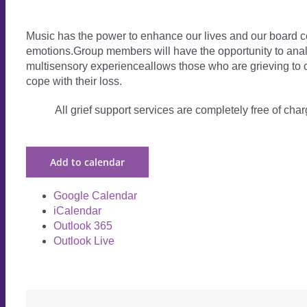
Music has the power to enhance our lives and our board ce
emotions.Group members will have the opportunity to analy
multisensory experienceallows those who are grieving to c
cope with their loss.
All grief support services are completely free of charg
Add to calendar
Google Calendar
iCalendar
Outlook 365
Outlook Live