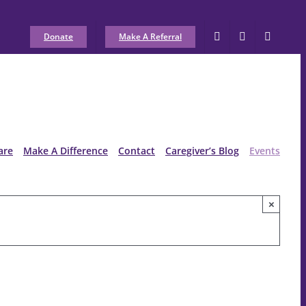
Donate
Make A Referral
are
Make A Difference
Contact
Caregiver’s Blog
Events
×