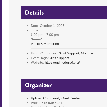
Details
Date:
October 1, 2025
Time:
6:00 pm - 7:00 pm
Series:
Music & Memories
Event Categories:
Grief Support
,
Monthly
Event Tags:
Grief Support
Website:
https://upliftedgrief.org/
Organizer
Uplifted Community Grief Center
Phone
815.939.4141