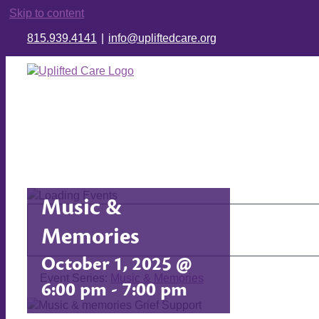
Skip to content
815.939.4141
|
info@upliftedcare.org
Music &
Memories
October 1, 2025 @
Event Series:
Music & Memories
6:00 pm
-
7:00 pm