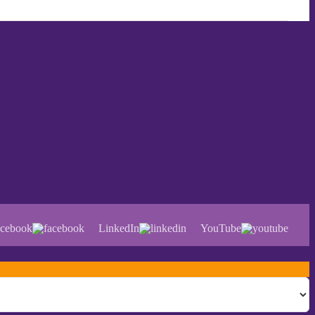
cebook
LinkedIn
YouTube