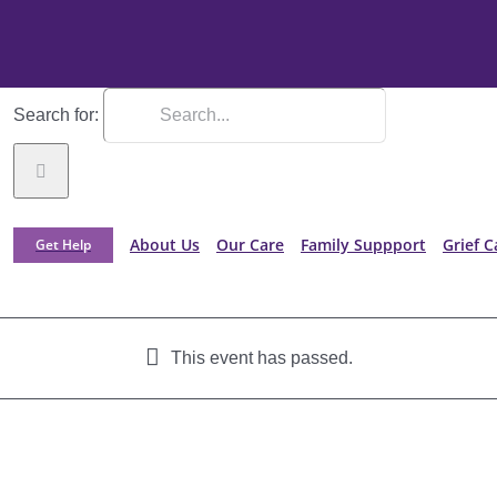
Search for:
About Us
Our Care
Family Suppport
Grief C
Get Help
This event has passed.