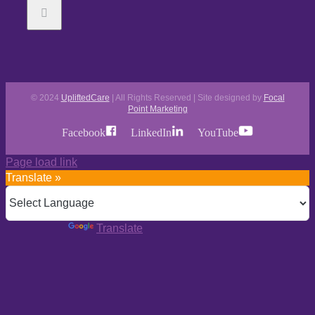
© 2024
UpliftedCare
| All Rights Reserved | Site designed by
Focal
Point Marketing
Facebook
LinkedIn
YouTube
Page load link
Translate »
Powered by
Translate