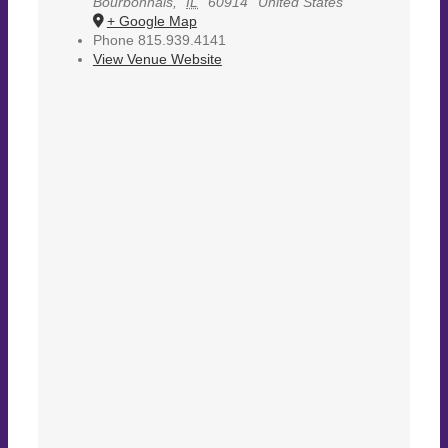
Bourbonnais
,
IL
60914
United States
+ Google Map
Phone
815.939.4141
View Venue Website