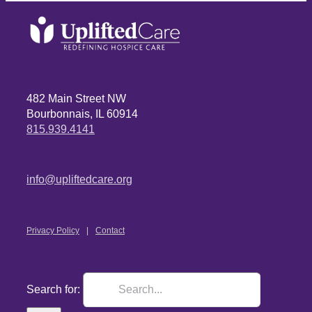
482 Main Street NW
Bourbonnais, IL 60914
815.939.4141
info@upliftedcare.org
Privacy Policy
Contact
Search for: