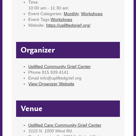
Time:
10:00 am - 11:30 am
Event Categories:
Monthly
,
Workshops
Event Tags:
Workshops
Website:
https://upliftedgrief.org/
Organizer
Uplifted Community Grief Center
Phone
815.939.4141
Email
info@upliftedgrief.org
View Organizer Website
Venue
Uplifted Care Community Grief Center
3115 N. 1000 West Rd.