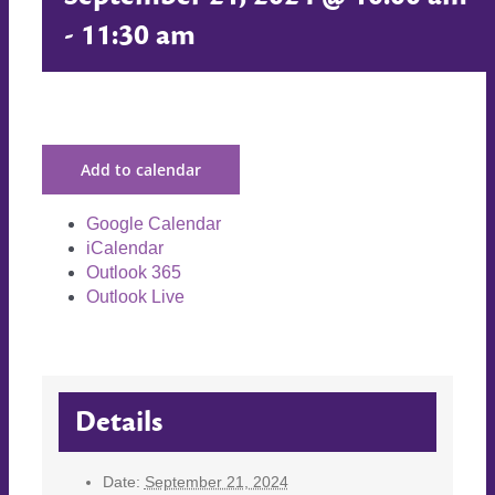
-
11:30 am
Add to calendar
Google Calendar
iCalendar
Outlook 365
Outlook Live
Details
Date:
September 21, 2024