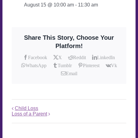
August 15 @ 10:00 am
-
11:30 am
Share This Story, Choose Your
Platform!
Facebook
X
Reddit
LinkedIn
WhatsApp
Tumblr
Pinterest
Vk
Email
Child Loss
Loss of a Parent