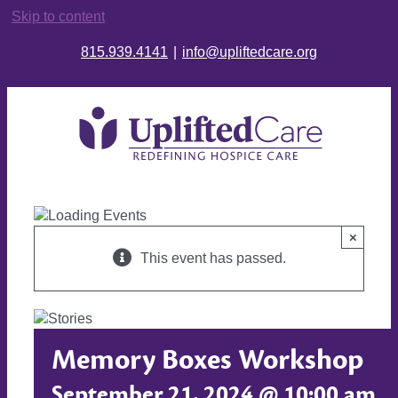
Skip to content
815.939.4141
|
info@upliftedcare.org
×
This event has passed.
Memory Boxes Workshop
September 21, 2024 @ 10:00 am