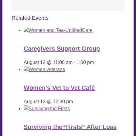
Related Events
Caregivers Support Group
August 12 @ 11:00 am
-
1:00 pm
Women’s Vet to Vet Café
August 12 @ 12:30 pm
Surviving the“Firsts” After Loss