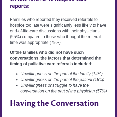
reports:
Families who reported they received referrals to
hospice too late were significantly less likely to have
end-of-life-care discussions with their physicians
(55%) compared to those who thought the referral
time was appropriate (79%).
Of the families who did not have such
conversations, the factors that determined the
timing of palliative care referrals included:
Unwillingness on the part of the family (14%)
Unwillingness on the part of the patient (18%)
Unwillingness or struggle to have the
conversation on the part of the physician (57%)
Having the Conversation