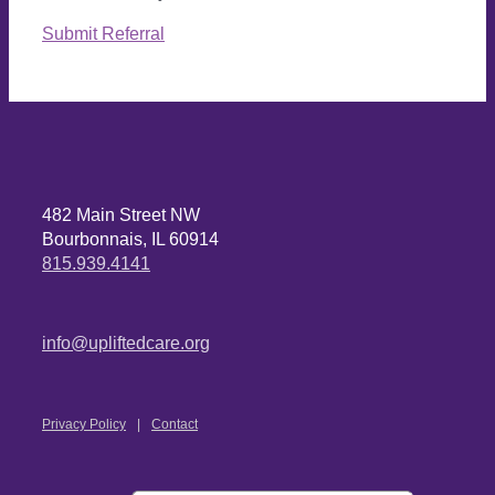
Submit Referral
482 Main Street NW
Bourbonnais, IL 60914
815.939.4141
info@upliftedcare.org
Privacy Policy
Contact