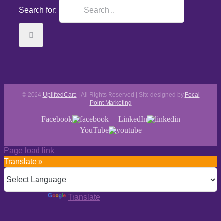
Search for:
© 2024
UpliftedCare
| All Rights Reserved | Site designed by
Focal
Point Marketing
Facebook
LinkedIn
YouTube
Page load link
Translate »
Powered by
Translate