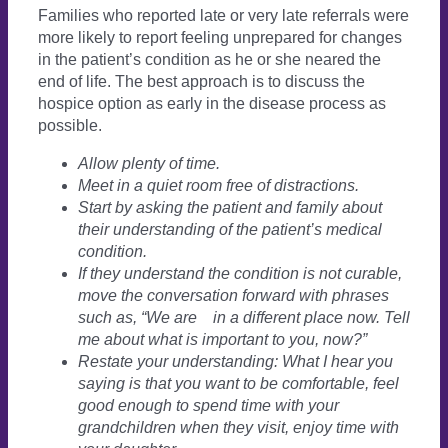
Families who reported late or very late referrals were
more likely to report feeling unprepared for changes
in the patient’s condition as he or she neared the
end of life. The best approach is to discuss the
hospice option as early in the disease process as
possible.
Allow plenty of time.
Meet in a quiet room free of distractions.
Start by asking the patient and family about
their understanding of the patient’s medical
condition.
If they understand the condition is not curable,
move the conversation forward with phrases
such as, “We are
in a different place now. Tell
me about what is important to you, now?”
Restate your understanding: What I hear you
saying is that you want to be comfortable, feel
good enough to spend time with your
grandchildren when they visit, enjoy time with