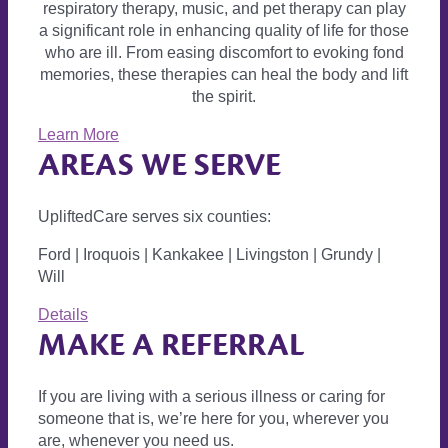
respiratory therapy, music, and pet therapy can play
a significant role in enhancing quality of life for those
who are ill. From easing discomfort to evoking fond
memories, these therapies can heal the body and lift
the spirit.
Learn More
AREAS WE SERVE
UpliftedCare serves six counties:
Ford | Iroquois | Kankakee | Livingston | Grundy |
Will
Details
MAKE A REFERRAL
If you are living with a serious illness or caring for
someone that is, we’re here for you, wherever you
are, whenever you need us.