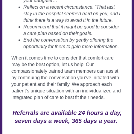
your daughter…
Reflect on a recent circumstance. “That last
stay in the hospital seemed hard on you, and I
think there is a way to avoid it in the future.
Recommend that it might be good to consider
a care plan based on their goals.
End the conversation by gently offering the
opportunity for them to gain more information.
When it comes time to consider that comfort care
may be the best option, let us help. Our
compassionately trained team members can assist
by continuing the conversation you’ve initiated with
your patient and their family. We approach each
patient’s unique situation with an individualized and
integrated plan of care to best fit their needs.
Referrals are available 24 hours a day,
seven days a week, 365 days a year.