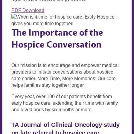
PDF Download
The Importance of the
Hospice Conversation
Our mission is to encourage and empower medical
providers to initiate conversations about hospice
care earlier. More Time, More Memories: Our care
helps families stay together longer.
Every year, over 100 of our patients benefit from
early hospice care, extending their time with family
and loved ones by six months or more.
TA Journal of Clinical Oncology study
on late referral to hospice care