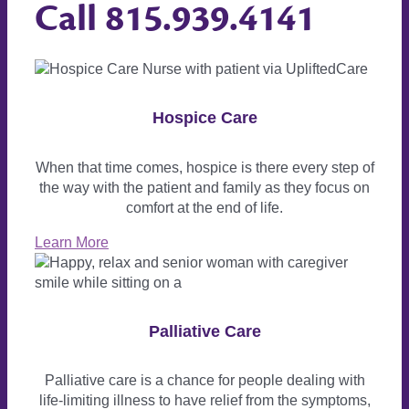
Call
815.939.4141
Hospice Care
When that time comes, hospice is there every step of
the way with the patient and family as they focus on
comfort at the end of life.
Learn More
Palliative Care
Palliative care is a chance for people dealing with
life-limiting illness to have relief from the symptoms,