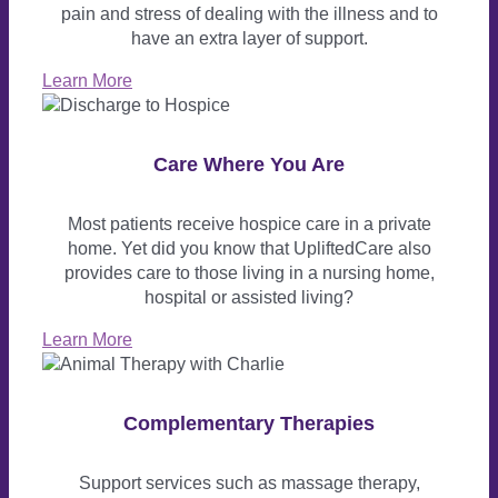
pain and stress of dealing with the illness and to
have an extra layer of support.
Learn More
Care Where You Are
Most patients receive hospice care in a private
home. Yet did you know that UpliftedCare also
provides care to those living in a nursing home,
hospital or assisted living?
Learn More
Complementary Therapies
Support services such as massage therapy,