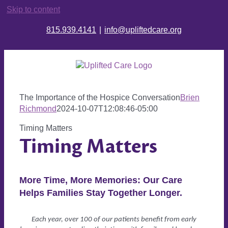
Skip to content
815.939.4141
|
info@upliftedcare.org
The Importance of the Hospice Conversation
Brien
Richmond
2024-10-07T12:08:46-05:00
Timing Matters
Timing
Matters
More Time, More Memories: Our Care
Helps Families Stay Together Longer.
Each year, over 100 of our patients benefit from early