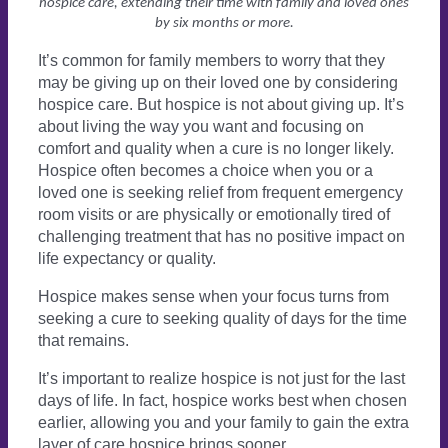
hospice care, extending their time with family and loved ones
by six months or more.
It’s common for family members to worry that they
may be giving up on their loved one by considering
hospice care. But hospice is not about giving up. It’s
about living the way you want and focusing on
comfort and quality when a cure is no longer likely.
Hospice often becomes a choice when you or a
loved one is seeking relief from frequent emergency
room visits or are physically or emotionally tired of
challenging treatment that has no positive impact on
life expectancy or quality.
Hospice makes sense when your focus turns from
seeking a cure to seeking quality of days for the time
that remains.
It’s important to realize hospice is not just for the last
days of life. In fact, hospice works best when chosen
earlier, allowing you and your family to gain the extra
layer of care hospice brings sooner.